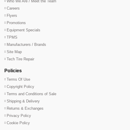
Who We Are / Meet the Team
Careers
Flyers
Promotions
Equipment Specials
TPMS
Manufacturers / Brands
Site Map
Tech Tire Repair
Policies
Terms Of Use
Copyright Policy
Terms and Conditions of Sale
Shipping & Delivery
Returns & Exchanges
Privacy Policy
Cookie Policy