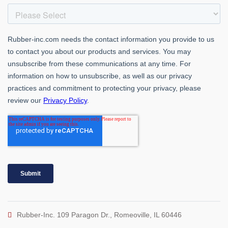
Rubber-Inc. 109 Paragon Dr., Romeoville, IL 60446