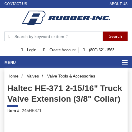
CONTACT US
ABOUT US
Login
Create Account
(800) 621-1563
MENU
Home
/
Valves
/
Valve Tools & Accessories
Haltec HE-371 2-15/16" Truck
Valve Extension (3/8" Collar)
Item #
: 245HE371