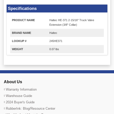
Specifications
PRODUCT NAME
Haltec HE-371 2-15/16" Truck Valve
Extension (3/8" Collar)
BRAND NAME
Haltec
LOOKUP #
245HE371
WEIGHT
0.07 lbs
About Us
Warranty Information
Warehouse Guide
2024 Buyer's Guide
RubberInk: Blog/Resource Center