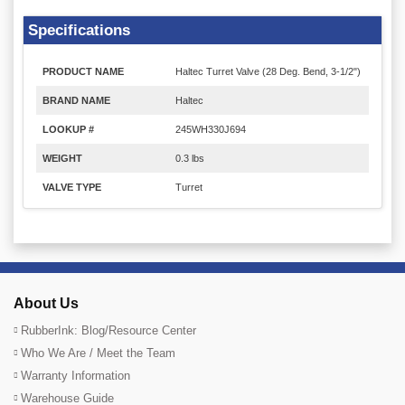
Specifications
PRODUCT NAME
Haltec Turret Valve (28 Deg. Bend, 3-1/2")
BRAND NAME
Haltec
LOOKUP #
245WH330J694
WEIGHT
0.3 lbs
VALVE TYPE
Turret
About Us
RubberInk: Blog/Resource Center
Who We Are / Meet the Team
Warranty Information
Warehouse Guide