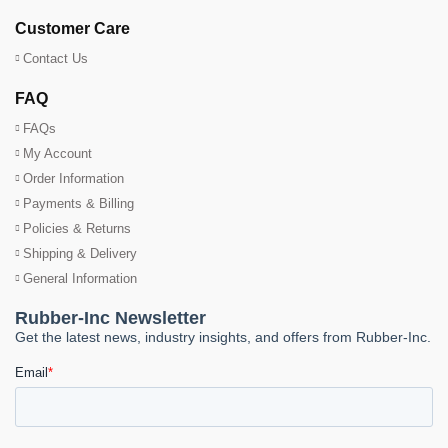
Customer Care
Contact Us
FAQ
FAQs
My Account
Order Information
Payments & Billing
Policies & Returns
Shipping & Delivery
General Information