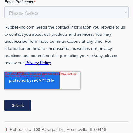
Rubber-Inc. 109 Paragon Dr., Romeoville, IL 60446