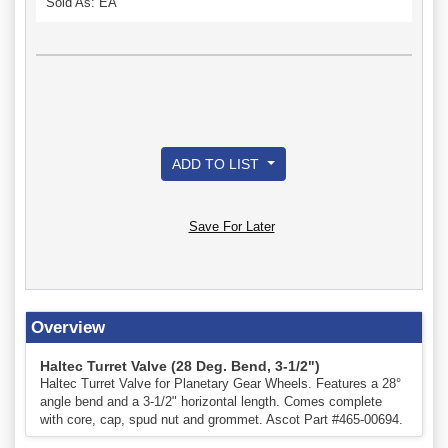
Sold As: EA
ADD TO LIST
Save For Later
Overview
Haltec Turret Valve (28 Deg. Bend, 3-1/2")
Haltec Turret Valve for Planetary Gear Wheels. Features a 28°
angle bend and a 3-1/2" horizontal length. Comes complete
with core, cap, spud nut and grommet. Ascot Part #465-00694.