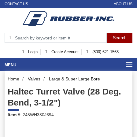
CONTACT US
ABOUT US
Login
Create Account
(800) 621-1563
MENU
Home
/
Valves
/
Large & Super Large Bore
Haltec Turret Valve (28 Deg.
Bend, 3-1/2")
Item #
: 245WH330J694