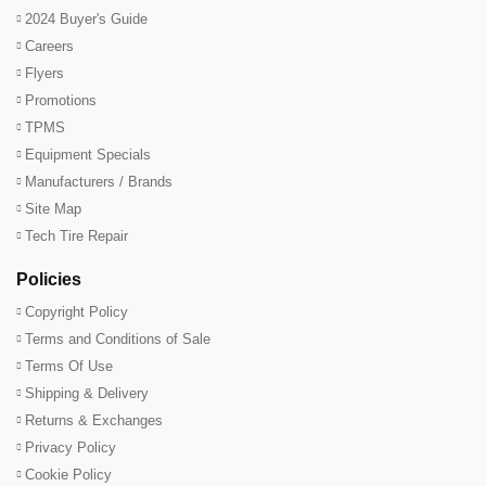
2024 Buyer's Guide
Careers
Flyers
Promotions
TPMS
Equipment Specials
Manufacturers / Brands
Site Map
Tech Tire Repair
Policies
Copyright Policy
Terms and Conditions of Sale
Terms Of Use
Shipping & Delivery
Returns & Exchanges
Privacy Policy
Cookie Policy