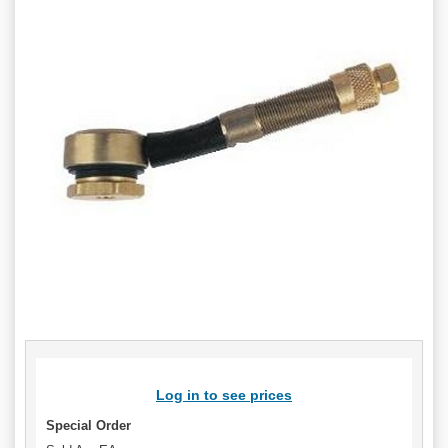
Log in to see prices
Special Order