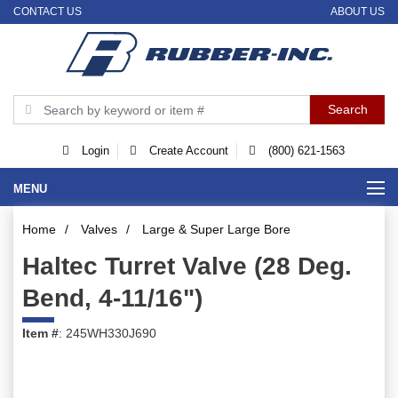
CONTACT US
ABOUT US
Login
Create Account
(800) 621-1563
MENU
Home
/
Valves
/
Large & Super Large Bore
Haltec Turret Valve (28 Deg.
Bend, 4-11/16")
Item #
: 245WH330J690