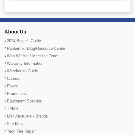
About Us
2024 Buyer's Guide
RubberInk: Blog/Resource Center
Who We Are / Meet the Team
Warranty Information
Warehouse Guide
Careers
Flyers
Promotions
Equipment Specials
TPMS
Manufacturers / Brands
Site Map
Tech Tire Repair