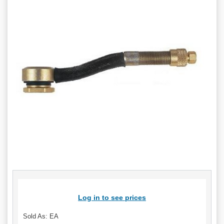
Log in to see prices
Sold As: EA