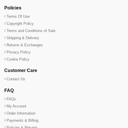
Policies
Terms Of Use
Copyright Policy
Terms and Conditions of Sale
Shipping & Delivery
Returns & Exchanges
Privacy Policy
Cookie Policy
Customer Care
Contact Us
FAQ
FAQs
My Account
Order Information
Payments & Billing
Policies & Returns