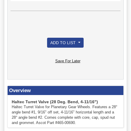
ADD TO LIST
Save For Later
Overview
Haltec Turret Valve (28 Deg. Bend, 4-11/16")
Haltec Turret Valve for Planetary Gear Wheels. Features a 28°
angle bend #1, 9/16" off set, 4-11/16" horizontal length and a
28° angle bend #2. Comes complete with core, cap, spud nut
and grommet. Ascot Part #465-00690.