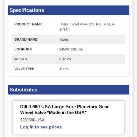
Specifications
PRODUCT NAME
Haltec Turret Valve (28 Deg. Bend, 4-
11/16")
BRAND NAME
Haltec
LOOKUP #
245WH330J690
WEIGHT
0.32 lbs
VALVE TYPE
Turret
Substitutes
Dill J-690-USA Large Bore Planetary Gear
Wheel Valve *Made in the USA*
120J690-USA
Log in to see prices