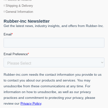
Shipping & Delivery
General Information