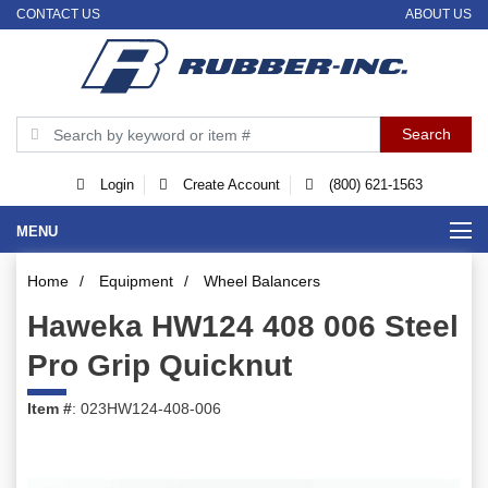
CONTACT US
ABOUT US
Login
Create Account
(800) 621-1563
MENU
Home
/
Equipment
/
Wheel Balancers
Haweka HW124 408 006 Steel
Pro Grip Quicknut
Item #
: 023HW124-408-006