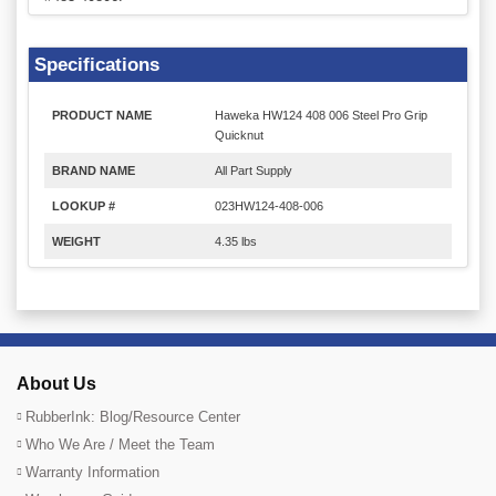
Specifications
PRODUCT NAME
Haweka HW124 408 006 Steel Pro Grip
Quicknut
BRAND NAME
All Part Supply
LOOKUP #
023HW124-408-006
WEIGHT
4.35 lbs
About Us
RubberInk: Blog/Resource Center
Who We Are / Meet the Team
Warranty Information