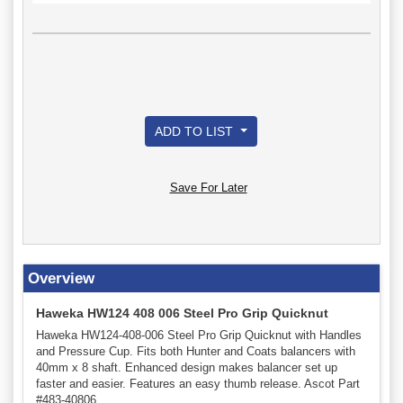
ADD TO LIST
Save For Later
Overview
Haweka HW124 408 006 Steel Pro Grip Quicknut
Haweka HW124-408-006 Steel Pro Grip Quicknut with Handles
and Pressure Cup. Fits both Hunter and Coats balancers with
40mm x 8 shaft. Enhanced design makes balancer set up
faster and easier. Features an easy thumb release. Ascot Part
#483-40806.