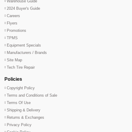
Warehouse Guide
2024 Buyer's Guide
Careers
Flyers
Promotions
TPMS
Equipment Specials
Manufacturers / Brands
Site Map
Tech Tire Repair
Policies
Copyright Policy
Terms and Conditions of Sale
Terms Of Use
Shipping & Delivery
Returns & Exchanges
Privacy Policy