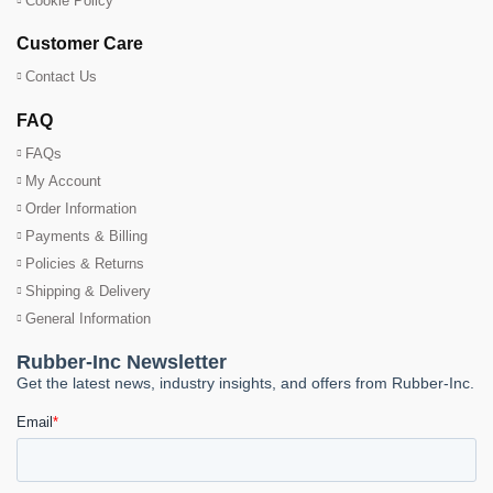
Cookie Policy
Customer Care
Contact Us
FAQ
FAQs
My Account
Order Information
Payments & Billing
Policies & Returns
Shipping & Delivery
General Information