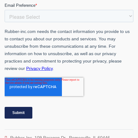
Rubber-Inc. 109 Paragon Dr., Romeoville, IL 60446