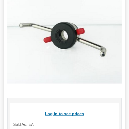
Log in to see prices
Sold As: EA