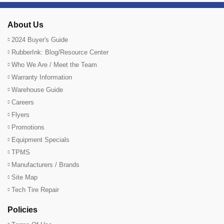
About Us
2024 Buyer's Guide
RubberInk: Blog/Resource Center
Who We Are / Meet the Team
Warranty Information
Warehouse Guide
Careers
Flyers
Promotions
Equipment Specials
TPMS
Manufacturers / Brands
Site Map
Tech Tire Repair
Policies