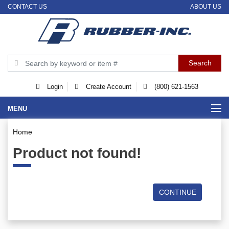
CONTACT US
ABOUT US
Login
Create Account
(800) 621-1563
MENU
Home
Product not found!
CONTINUE