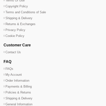
Terms Of Use
Copyright Policy
Terms and Conditions of Sale
Shipping & Delivery
Returns & Exchanges
Privacy Policy
Cookie Policy
Customer Care
Contact Us
FAQ
FAQs
My Account
Order Information
Payments & Billing
Policies & Returns
Shipping & Delivery
General Information