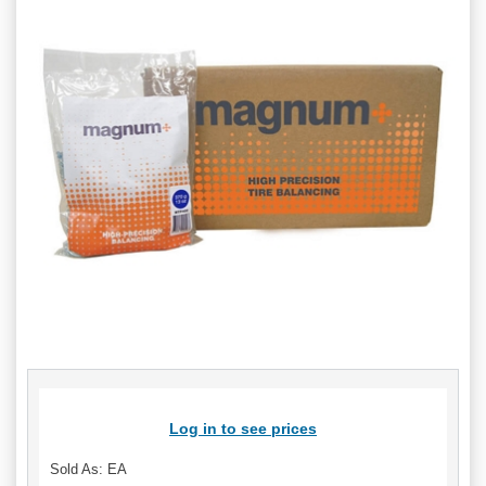
Log in to see prices
Sold As: EA