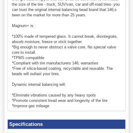
the size of the tire - truck, SUV/van, car and off-road tires- you
can trust the original internal balancing bead brand that 146;s
been on the market for more than 25 years.
Magnum+ is:
*100% made of tempered glass. It cannot break, disintegrate,
absorb moisture, freeze or stick together.
*Big enough to never obstruct a valve core. No special valve
core to install.
*TPMS compatible
*Compliant with tire manufacturers 146; warranties
*Free of silica-based coating, recyclable and reusable. The
beads will outlast your tires.
Dynamic internal balancing will:
*Eliminate vibrations caused by any heavy spots
*Promote consistent tread wear and longevity of the tire
*Improve gas mileage
Specifications