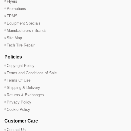
Flyers
Promotions
TPMS
Equipment Specials
Manufacturers / Brands
Site Map
Tech Tire Repair
Policies
Copyright Policy
Terms and Conditions of Sale
Terms Of Use
Shipping & Delivery
Returns & Exchanges
Privacy Policy
Cookie Policy
Customer Care
Contact Us