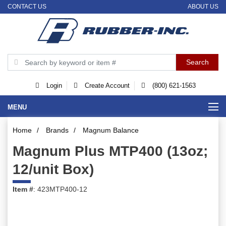
CONTACT US
ABOUT US
Login
Create Account
(800) 621-1563
MENU
Home
/
Brands
/
Magnum Balance
Magnum Plus MTP400 (13oz;
12/unit Box)
Item #
: 423MTP400-12