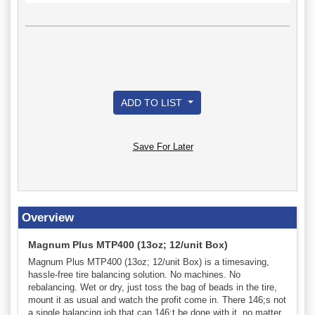
ADD TO LIST
Save For Later
Overview
Magnum Plus MTP400 (13oz; 12/unit Box)
Magnum Plus MTP400 (13oz; 12/unit Box) is a timesaving,
hassle-free tire balancing solution. No machines. No
rebalancing. Wet or dry, just toss the bag of beads in the tire,
mount it as usual and watch the profit come in. There 146;s not
a single balancing job that can 146;t be done with it, no matter