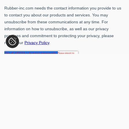
Rubber-Inc. 109 Paragon Dr., Romeoville, IL 60446
(800) 621-1563