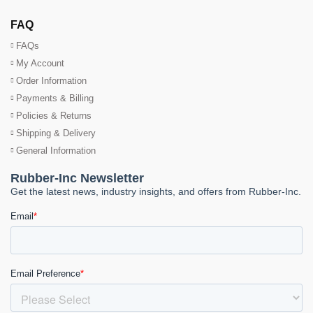
FAQ
FAQs
My Account
Order Information
Payments & Billing
Policies & Returns
Shipping & Delivery
General Information