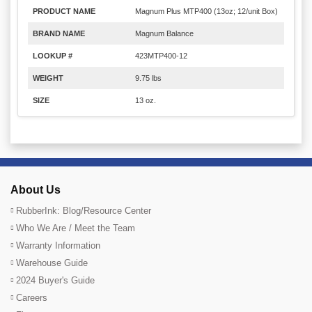
PRODUCT NAME
Magnum Plus MTP400 (13oz; 12/unit Box)
BRAND NAME
Magnum Balance
LOOKUP #
423MTP400-12
WEIGHT
9.75 lbs
SIZE
13 oz.
About Us
RubberInk: Blog/Resource Center
Who We Are / Meet the Team
Warranty Information
Warehouse Guide
2024 Buyer's Guide
Careers