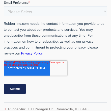
Rubber-Inc. 109 Paragon Dr., Romeoville, IL 60446