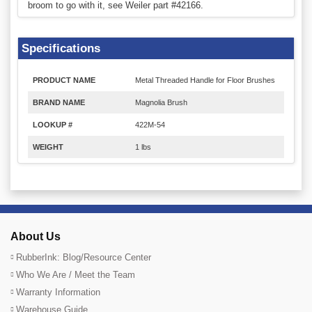
broom to go with it, see Weiler part #42166.
Specifications
PRODUCT NAME
Metal Threaded Handle for Floor Brushes
BRAND NAME
Magnolia Brush
LOOKUP #
422M-54
WEIGHT
1 lbs
About Us
RubberInk: Blog/Resource Center
Who We Are / Meet the Team
Warranty Information
Warehouse Guide