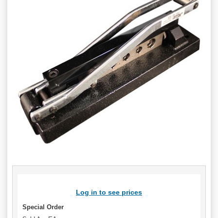
Log in to see prices
Special Order