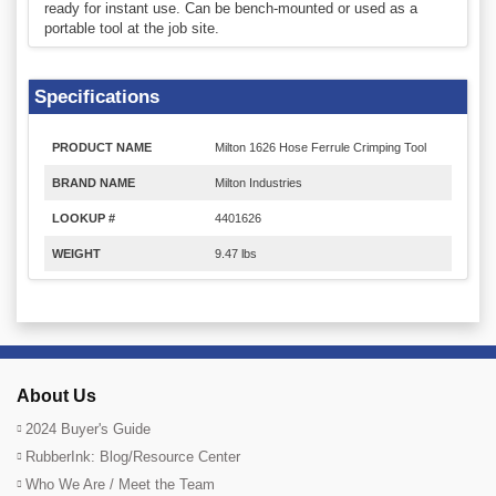
ready for instant use. Can be bench-mounted or used as a
portable tool at the job site.
Specifications
PRODUCT NAME
Milton 1626 Hose Ferrule Crimping Tool
BRAND NAME
Milton Industries
LOOKUP #
4401626
WEIGHT
9.47 lbs
About Us
2024 Buyer's Guide
RubberInk: Blog/Resource Center
Who We Are / Meet the Team