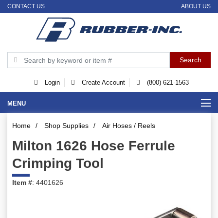
CONTACT US
ABOUT US
Login
Create Account
(800) 621-1563
MENU
Home
/
Shop Supplies
/
Air Hoses / Reels
Milton 1626 Hose Ferrule
Crimping Tool
Item #
: 4401626