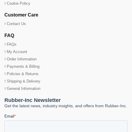
Cookie Policy
Customer Care
Contact Us
FAQ
FAQs
My Account
Order Information
Payments & Billing
Policies & Returns
Shipping & Delivery
General Information