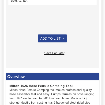
Sold As: EA
ADD TO LIST
Save For Later
Overview
Milton 1626 Hose Ferrule Crimping Tool
Milton Hose Ferrule Crimping tool makes professional quality
hose assembly fast and easy. Crimps ferrules on hose ranging
from 1/4" single braid to 3/8" two braid hose. Made of high
strength ductile iron casting has 5 hardened steel ribbd dies