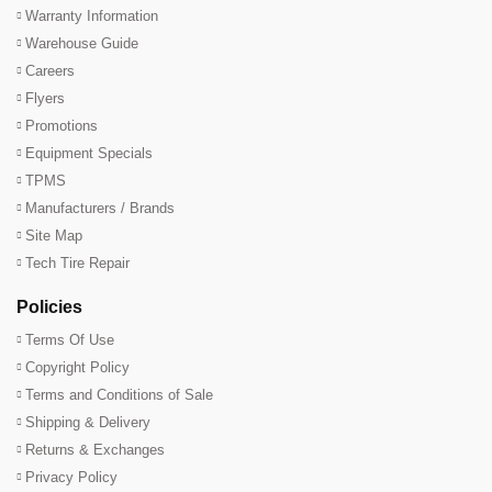
Warranty Information
Warehouse Guide
Careers
Flyers
Promotions
Equipment Specials
TPMS
Manufacturers / Brands
Site Map
Tech Tire Repair
Policies
Terms Of Use
Copyright Policy
Terms and Conditions of Sale
Shipping & Delivery
Returns & Exchanges
Privacy Policy