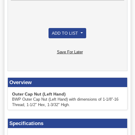
ADD TO LIST
Save For Later
Overview
Outer Cap Nut (Left Hand)
BWP Outer Cap Nut (Left Hand) with dimensions of 1-1/8"-16
Thread, 1-1/2" Hex, 1-3/32" High.
Specifications