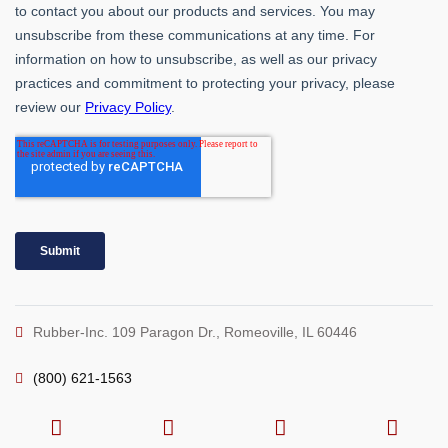
Rubber-Inc. 109 Paragon Dr., Romeoville, IL 60446
(800) 621-1563