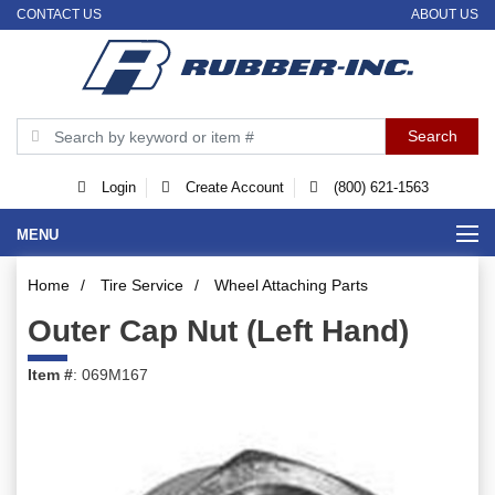
CONTACT US
ABOUT US
Login
Create Account
(800) 621-1563
MENU
Home
/
Tire Service
/
Wheel Attaching Parts
Outer Cap Nut (Left Hand)
Item #
: 069M167