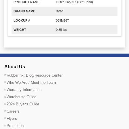
PRODUCT NAME
Outer Cap Nut (Left Hand)
BRAND NAME
BWP
LOOKUP #
069M167
WEIGHT
0.35 lbs
About Us
RubberInk: Blog/Resource Center
Who We Are / Meet the Team
Warranty Information
Warehouse Guide
2024 Buyer's Guide
Careers
Flyers
Promotions