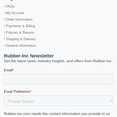
FAQs
My Account
Order Information
Payments & Billing
Policies & Returns
Shipping & Delivery
General Information