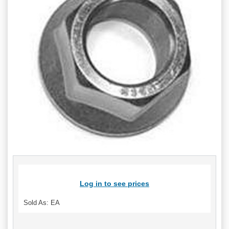
Log in to see prices
Sold As: EA