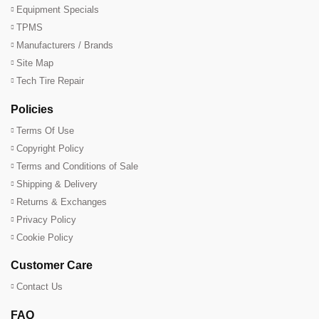
Equipment Specials
TPMS
Manufacturers / Brands
Site Map
Tech Tire Repair
Policies
Terms Of Use
Copyright Policy
Terms and Conditions of Sale
Shipping & Delivery
Returns & Exchanges
Privacy Policy
Cookie Policy
Customer Care
Contact Us
FAQ