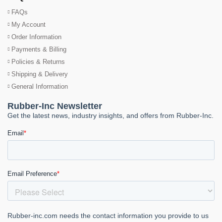
FAQs
My Account
Order Information
Payments & Billing
Policies & Returns
Shipping & Delivery
General Information