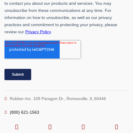
Rubber-Inc. 109 Paragon Dr., Romeoville, IL 60446
(800) 621-1563