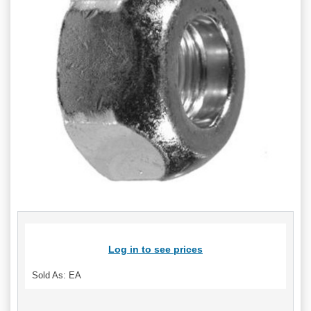
Log in to see prices
Sold As: EA