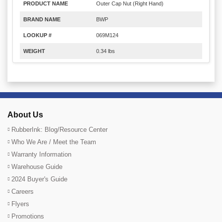
PRODUCT NAME
Outer Cap Nut (Right Hand)
BRAND NAME
BWP
LOOKUP #
069M124
WEIGHT
0.34 lbs
About Us
RubberInk: Blog/Resource Center
Who We Are / Meet the Team
Warranty Information
Warehouse Guide
2024 Buyer's Guide
Careers
Flyers
Promotions