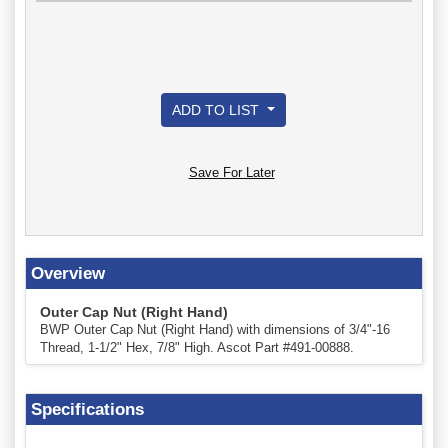
ADD TO LIST
Save For Later
Overview
Outer Cap Nut (Right Hand)
BWP Outer Cap Nut (Right Hand) with dimensions of 3/4"-16
Thread, 1-1/2" Hex, 7/8" High. Ascot Part #491-00888.
Specifications