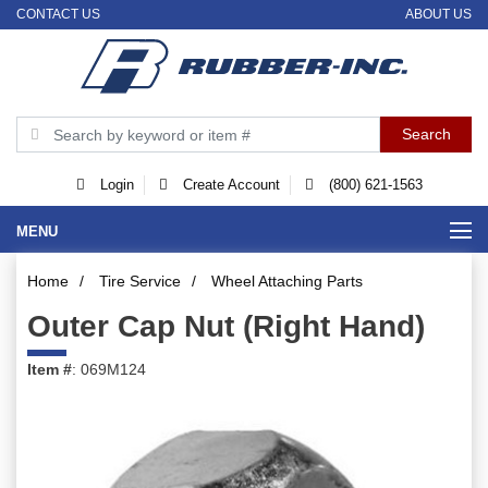
CONTACT US
ABOUT US
Login
Create Account
(800) 621-1563
MENU
Home
/
Tire Service
/
Wheel Attaching Parts
Outer Cap Nut (Right Hand)
Item #
: 069M124