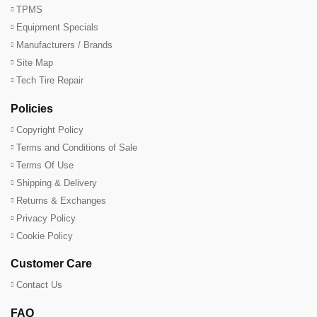
TPMS
Equipment Specials
Manufacturers / Brands
Site Map
Tech Tire Repair
Policies
Copyright Policy
Terms and Conditions of Sale
Terms Of Use
Shipping & Delivery
Returns & Exchanges
Privacy Policy
Cookie Policy
Customer Care
Contact Us
FAQ