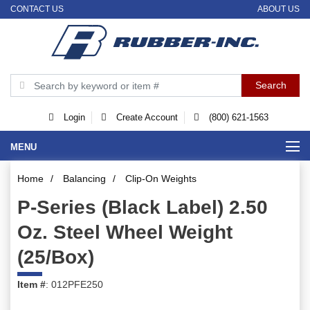
CONTACT US
ABOUT US
Login
Create Account
(800) 621-1563
MENU
Home
/
Balancing
/
Clip-On Weights
P-Series (Black Label) 2.50
Oz. Steel Wheel Weight
(25/Box)
Item #
: 012PFE250