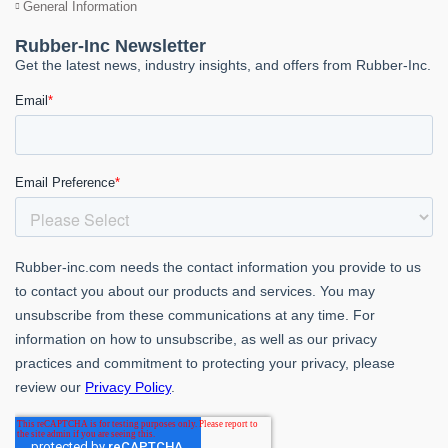
General Information