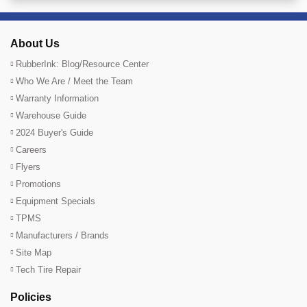
About Us
RubberInk: Blog/Resource Center
Who We Are / Meet the Team
Warranty Information
Warehouse Guide
2024 Buyer's Guide
Careers
Flyers
Promotions
Equipment Specials
TPMS
Manufacturers / Brands
Site Map
Tech Tire Repair
Policies