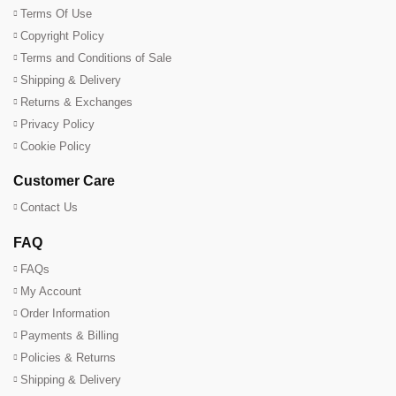
Terms Of Use
Copyright Policy
Terms and Conditions of Sale
Shipping & Delivery
Returns & Exchanges
Privacy Policy
Cookie Policy
Customer Care
Contact Us
FAQ
FAQs
My Account
Order Information
Payments & Billing
Policies & Returns
Shipping & Delivery