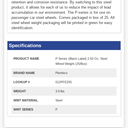
retention and corrosion resistance. By switching to this steel
product, it allows for each of us to reduce the impact of lead
accumulation in our environment. The P-series is for use on
passenger car steel wheels. Comes packaged in box of 25. All
steel wheel weight packaging will be printed in green for easy
identification.
Specifications
PRODUCT NAME
P-Series (Black Label) 2.50 Oz. Steel
Wheel Weight (25/Box)
BRAND NAME
Plombco
LOOKUP #
012PFE250
WEIGHT
3.9 lbs
WWT MATERIAL
Steel
WWT SERIES
P