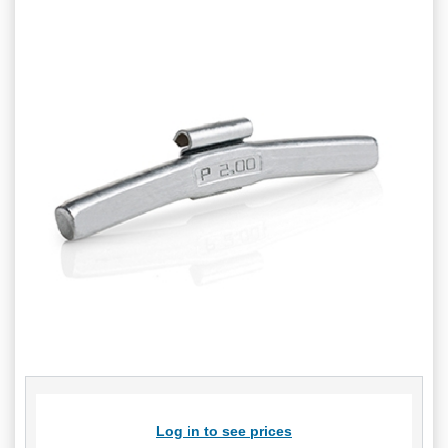
Log in to see prices