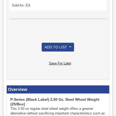
Sold As: EA
ADD TO LIST
Save For Later
Overview
P-Series (Black Label) 2.50 Oz. Steel Wheel Weight
(25/Box)
This 2.50 oz regular steel wheel weight offers a greener
alternative without sacrificing important characteristics such as