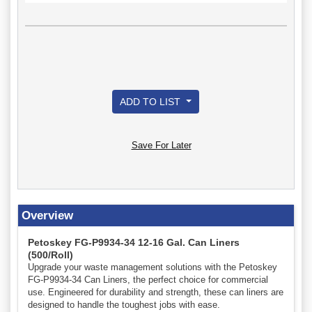
ADD TO LIST
Save For Later
Overview
Petoskey FG-P9934-34 12-16 Gal. Can Liners
(500/Roll)
Upgrade your waste management solutions with the Petoskey
FG-P9934-34 Can Liners, the perfect choice for commercial
use. Engineered for durability and strength, these can liners are
designed to handle the toughest jobs with ease.