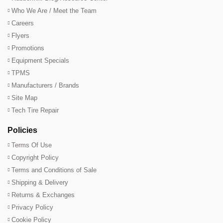
Who We Are / Meet the Team
Careers
Flyers
Promotions
Equipment Specials
TPMS
Manufacturers / Brands
Site Map
Tech Tire Repair
Policies
Terms Of Use
Copyright Policy
Terms and Conditions of Sale
Shipping & Delivery
Returns & Exchanges
Privacy Policy
Cookie Policy