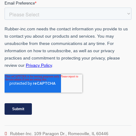
Rubber-Inc. 109 Paragon Dr., Romeoville, IL 60446