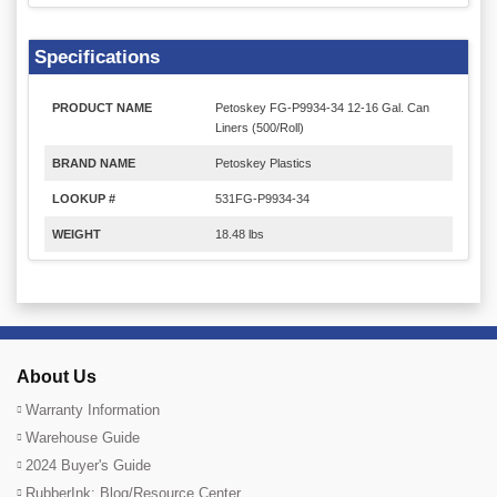
Specifications
PRODUCT NAME
Petoskey FG-P9934-34 12-16 Gal. Can
Liners (500/Roll)
BRAND NAME
Petoskey Plastics
LOOKUP #
531FG-P9934-34
WEIGHT
18.48 lbs
About Us
Warranty Information
Warehouse Guide
2024 Buyer's Guide
RubberInk: Blog/Resource Center