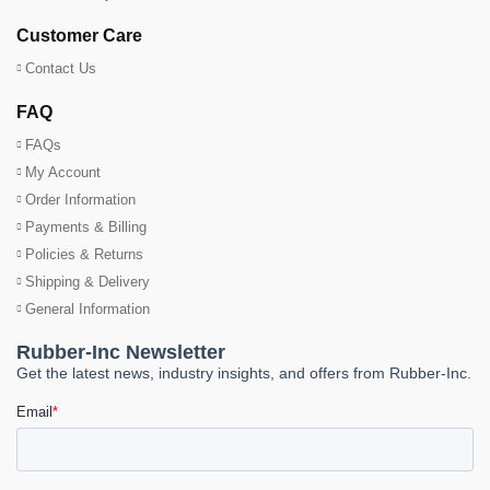
Customer Care
Contact Us
FAQ
FAQs
My Account
Order Information
Payments & Billing
Policies & Returns
Shipping & Delivery
General Information