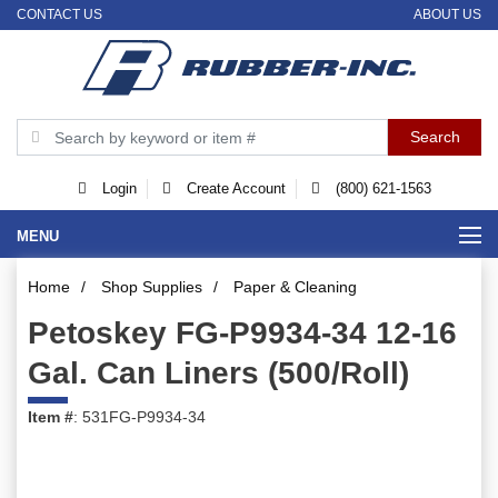
CONTACT US
ABOUT US
Login
Create Account
(800) 621-1563
MENU
Home
/
Shop Supplies
/
Paper & Cleaning
Petoskey FG-P9934-34 12-16
Gal. Can Liners (500/Roll)
Item #
: 531FG-P9934-34