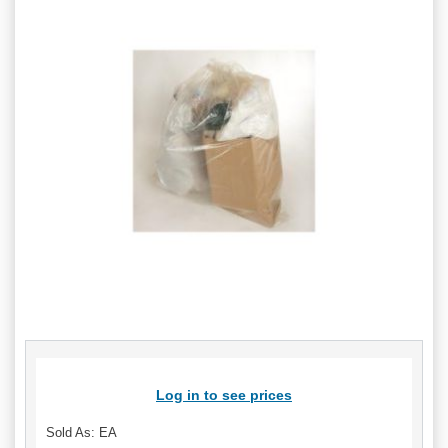
Log in to see prices
Sold As: EA