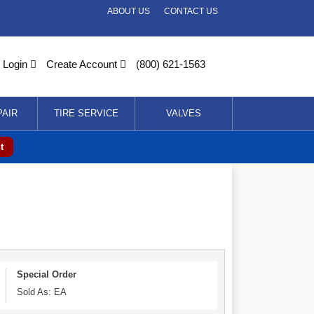
ABOUT US
CONTACT US
Login
Create Account
(800) 621-1563
PAIR
TIRE SERVICE
VALVES
t
Special Order
Sold As: EA