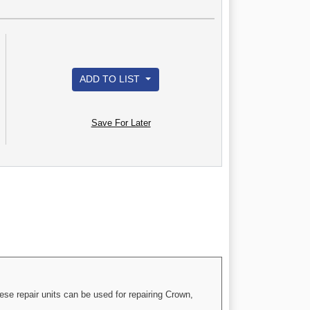
ADD TO LIST
Save For Later
ese repair units can be used for repairing Crown,