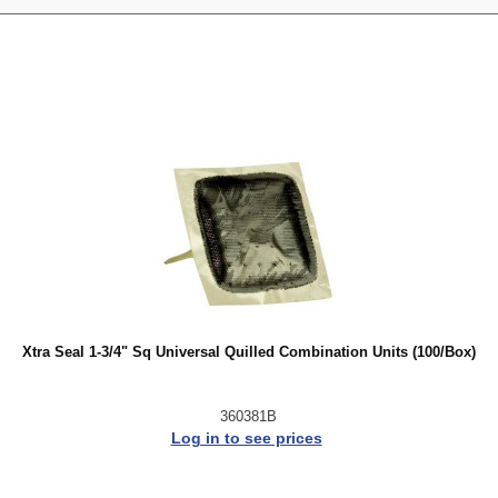
Xtra Seal 1-3/4" Sq Universal Quilled Combination Units (100/Box)
360381B
Log in to see prices