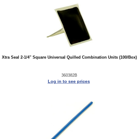
Xtra Seal 2-1/4" Square Universal Quilled Combination Units (100/Box)
360382B
Log in to see prices