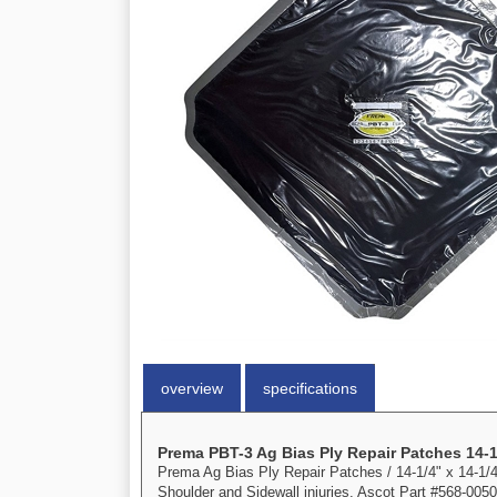
overview
specifications
Prema PBT-3 Ag Bias Ply Repair Patches 14-1
Prema Ag Bias Ply Repair Patches / 14-1/4" x 14-1/4",
Shoulder and Sidewall injuries. Ascot Part #568-0050