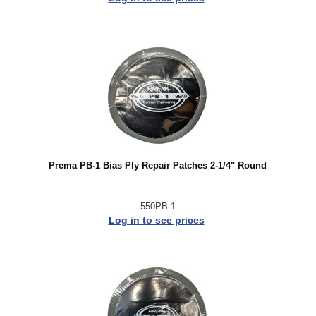
Prema PB-1 Bias Ply Repair Patches 2-1/4" Round
550PB-1
Log in to see prices