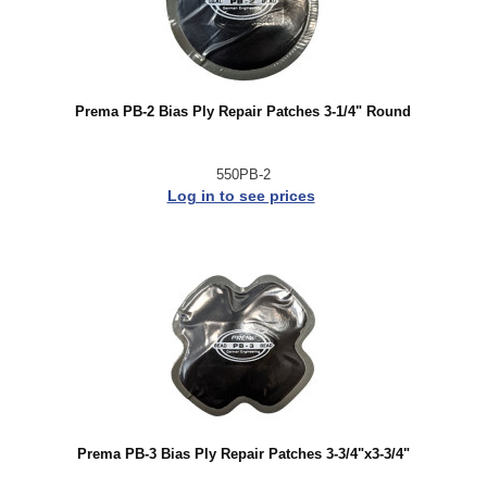
Prema PB-2 Bias Ply Repair Patches 3-1/4" Round
550PB-2
Log in to see prices
Prema PB-3 Bias Ply Repair Patches 3-3/4"x3-3/4"