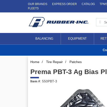
OUR BRANDS
EXPRESS ORDER
CATALOG
TPM
FLEETS
BALANCING
EQUIPMENT
RET
Cr
Home
/
Tire Repair
/
Patches
Prema PBT-3 Ag Bias Pl
Item #
: 550PBT-3