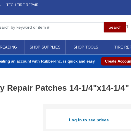
S
TECH TIRE REPAIR
READING
SHOP SUPPLIES
SHOP TOOLS
TIRE RE
eating an account with Rubber-Inc. is quick and easy.
Create Accoun
y Repair Patches 14-1/4"x14-1/4"
Log in to see prices