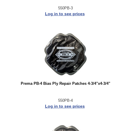
550PB-3
Log in to see prices
Prema PB-4 Bias Ply Repair Patches 4-3/4"x4-3/4"
550PB-4
Log in to see prices