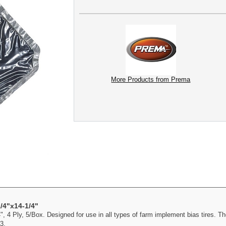
More Products from Prema
/4"x14-1/4"
 4 Ply, 5/Box. Designed for use in all types of farm implement bias tires. Th
3.