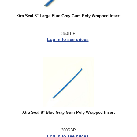
Xtra Seal 8" Large Blue Gray Gum Poly Wrapped Insert
360LBP
Log in to see prices
Xtra Seal 8" Blue Gray Gum Poly Wrapped Insert
360SBP
Log in to see prices