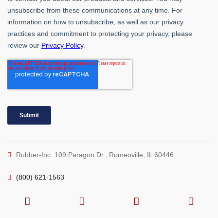
Rubber-Inc. 109 Paragon Dr., Romeoville, IL 60446
(800) 621-1563