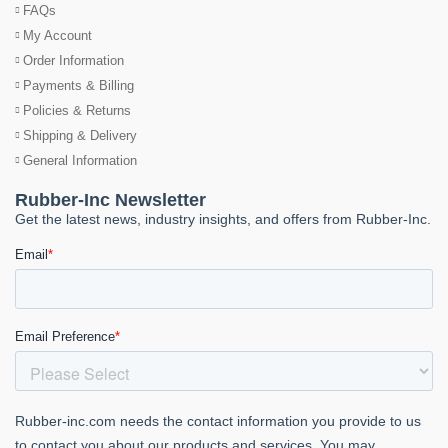
FAQs
My Account
Order Information
Payments & Billing
Policies & Returns
Shipping & Delivery
General Information