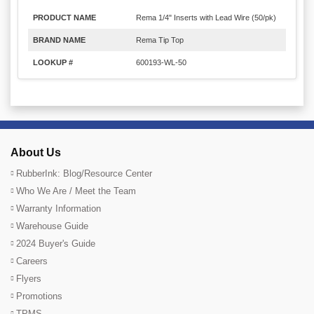
PRODUCT NAME
Rema 1/4" Inserts with Lead Wire (50/pk)
BRAND NAME
Rema Tip Top
LOOKUP #
600193-WL-50
About Us
RubberInk: Blog/Resource Center
Who We Are / Meet the Team
Warranty Information
Warehouse Guide
2024 Buyer's Guide
Careers
Flyers
Promotions
TPMS