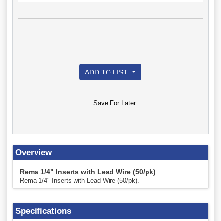
ADD TO LIST
Save For Later
Overview
Rema 1/4" Inserts with Lead Wire (50/pk)
Rema 1/4" Inserts with Lead Wire (50/pk).
Specifications