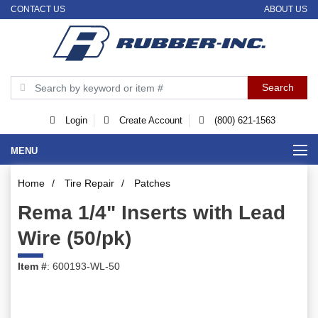
CONTACT US
ABOUT US
Login
Create Account
(800) 621-1563
MENU
Home
/
Tire Repair
/
Patches
Rema 1/4" Inserts with Lead
Wire (50/pk)
Item #
: 600193-WL-50