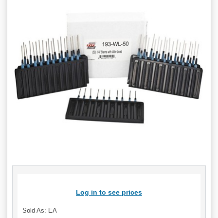
Log in to see prices
Sold As: EA