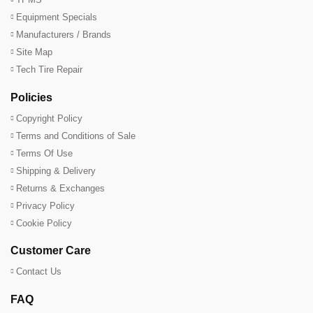
Equipment Specials
Manufacturers / Brands
Site Map
Tech Tire Repair
Policies
Copyright Policy
Terms and Conditions of Sale
Terms Of Use
Shipping & Delivery
Returns & Exchanges
Privacy Policy
Cookie Policy
Customer Care
Contact Us
FAQ