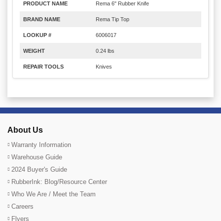
PRODUCT NAME
Rema 6" Rubber Knife
BRAND NAME
Rema Tip Top
LOOKUP #
6006017
WEIGHT
0.24 lbs
REPAIR TOOLS
Knives
About Us
Warranty Information
Warehouse Guide
2024 Buyer's Guide
RubberInk: Blog/Resource Center
Who We Are / Meet the Team
Careers
Flyers