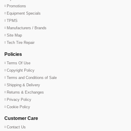
Promotions
Equipment Specials
TPMS
Manufacturers / Brands
Site Map
Tech Tire Repair
Policies
Terms Of Use
Copyright Policy
Terms and Conditions of Sale
Shipping & Delivery
Returns & Exchanges
Privacy Policy
Cookie Policy
Customer Care
Contact Us