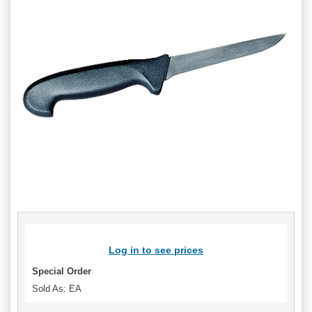
Log in to see prices
Special Order
Sold As: EA