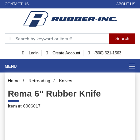
CONTACT US
ABOUT US
Login
Create Account
(800) 621-1563
MENU
Home
/
Retreading
/
Knives
Rema 6" Rubber Knife
Item #
: 6006017