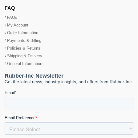
FAQ
FAQs
My Account
Order Information
Payments & Billing
Policies & Returns
Shipping & Delivery
General Information