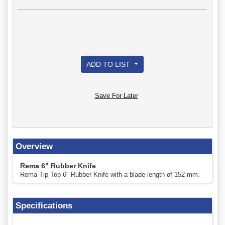
ADD TO LIST
Save For Later
Overview
Rema 6" Rubber Knife
Rema Tip Top 6" Rubber Knife with a blade length of 152 mm.
Specifications