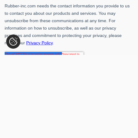
Rubber-Inc. 109 Paragon Dr., Romeoville, IL 60446
(800) 621-1563