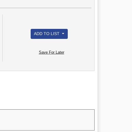
ADD TO LIST
Save For Later