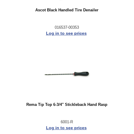
Ascot Black Handled Tire Denailer
016537-00353
Log in to see prices
Rema Tip Top 6-3/4" Stickleback Hand Rasp
6001-R
Log in to see prices