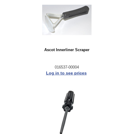
Ascot Innerliner Scraper
016537-00004
Log in to see prices