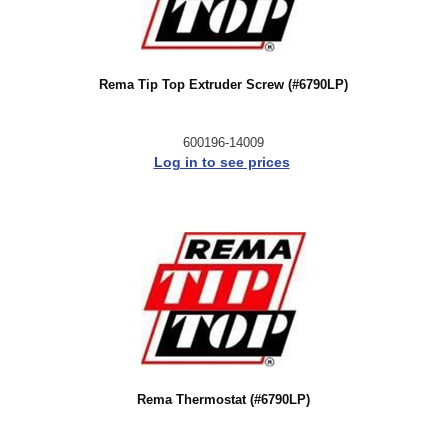
Rema Tip Top Extruder Screw (#6790LP)
600196-14009
Log in to see prices
Rema Thermostat (#6790LP)