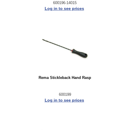
600196-14015
Log in to see prices
Rema Stickleback Hand Rasp
600199
Log in to see prices