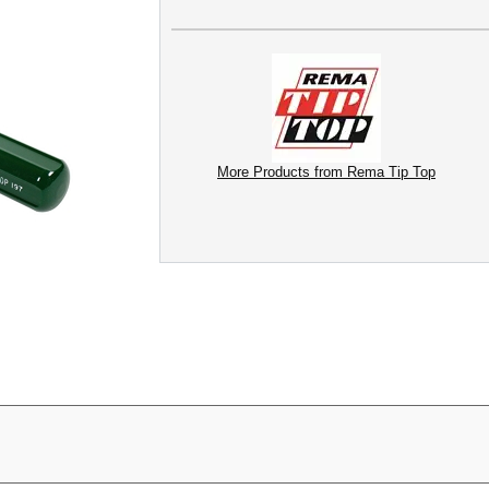
More Products from Rema Tip Top