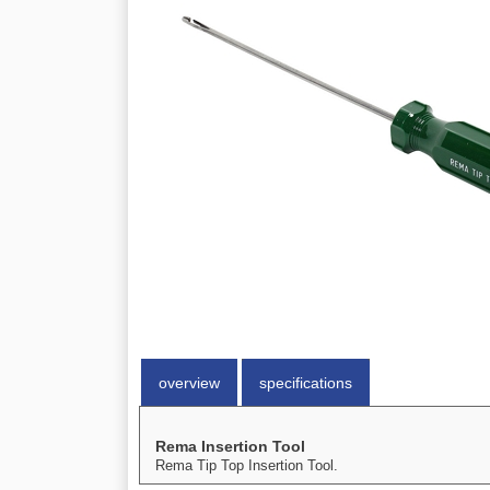
overview
specifications
Rema Insertion Tool
Rema Tip Top Insertion Tool.