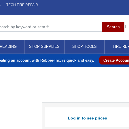
S
TECH TIRE REPAIR
READING
SHOP SUPPLIES
SHOP TOOLS
TIRE RE
eating an account with Rubber-Inc. is quick and easy.
Create Accoun
Log in to see prices