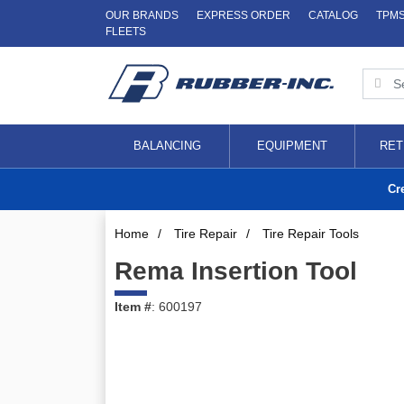
OUR BRANDS
EXPRESS ORDER
CATALOG
TPM
FLEETS
BALANCING
EQUIPMENT
RET
Cr
Home
/
Tire Repair
/
Tire Repair Tools
Rema Insertion Tool
Item #
: 600197