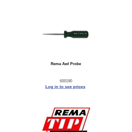
Rema Awl Probe
600190
Log in to see prices