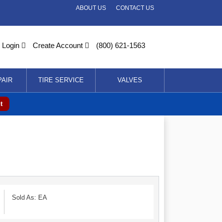
ABOUT US
CONTACT US
Login
Create Account
(800) 621-1563
PAIR
TIRE SERVICE
VALVES
t
Sold As: EA