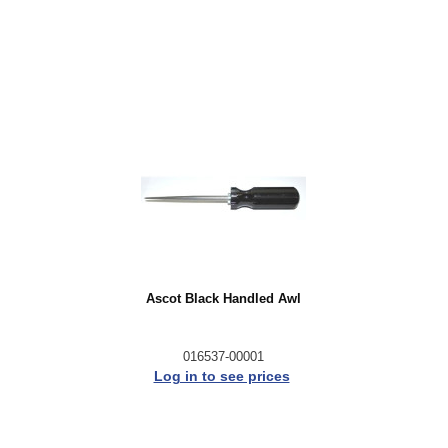
Ascot Black Handled Awl
016537-00001
Log in to see prices