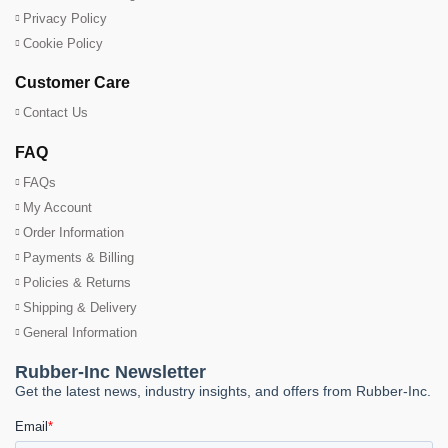
Privacy Policy
Cookie Policy
Customer Care
Contact Us
FAQ
FAQs
My Account
Order Information
Payments & Billing
Policies & Returns
Shipping & Delivery
General Information