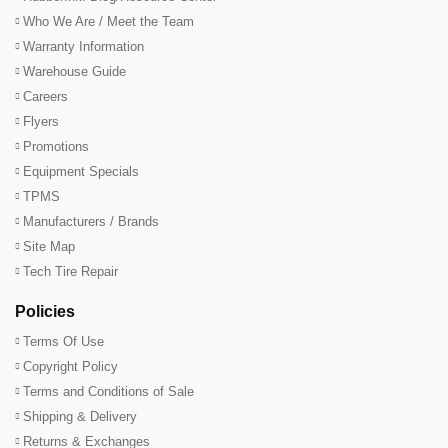
Who We Are / Meet the Team
Warranty Information
Warehouse Guide
Careers
Flyers
Promotions
Equipment Specials
TPMS
Manufacturers / Brands
Site Map
Tech Tire Repair
Policies
Terms Of Use
Copyright Policy
Terms and Conditions of Sale
Shipping & Delivery
Returns & Exchanges