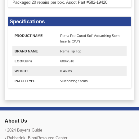
Packaged 20 repairs per box. Ascot Part #582-19420.
Specifications
PRODUCT NAME
Rema Pre-Cured Self-Vulcanizing Stem
Inserts (3/8")
BRAND NAME
Rema Tip Top
LOOKUP #
600RS10
WEIGHT
0.46 lbs
PATCH TYPE
Vulcanizing Stems
About Us
2024 Buyer's Guide
RubberInk: Blog/Resource Center