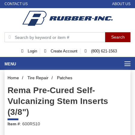
CONTACT US
ABOUT US
Login
Create Account
(800) 621-1563
MENU
Home
/
Tire Repair
/
Patches
Rema Pre-Cured Self-
Vulcanizing Stem Inserts
(3/8")
Item #
: 600RS10