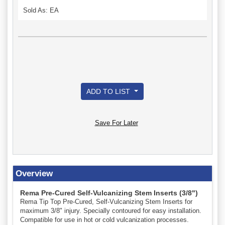
Sold As: EA
ADD TO LIST
Save For Later
Overview
Rema Pre-Cured Self-Vulcanizing Stem Inserts (3/8")
Rema Tip Top Pre-Cured, Self-Vulcanizing Stem Inserts for
maximum 3/8" injury. Specially contoured for easy installation.
Compatible for use in hot or cold vulcanization processes.