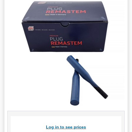
Log in to see prices