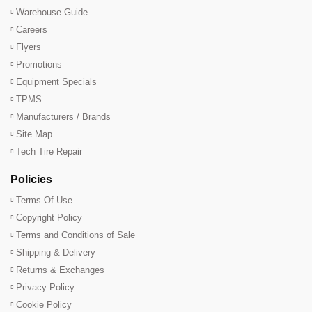
Warehouse Guide
Careers
Flyers
Promotions
Equipment Specials
TPMS
Manufacturers / Brands
Site Map
Tech Tire Repair
Policies
Terms Of Use
Copyright Policy
Terms and Conditions of Sale
Shipping & Delivery
Returns & Exchanges
Privacy Policy
Cookie Policy