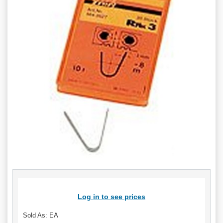
Log in to see prices
Sold As: EA