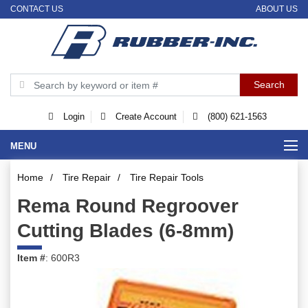
CONTACT US
ABOUT US
Login
Create Account
(800) 621-1563
MENU
Home
/
Tire Repair
/
Tire Repair Tools
Rema Round Regroover
Cutting Blades (6-8mm)
Item #
: 600R3