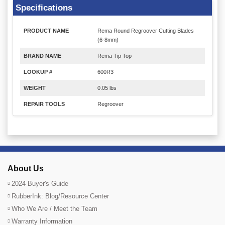
Specifications
PRODUCT NAME
Rema Round Regroover Cutting Blades
(6-8mm)
BRAND NAME
Rema Tip Top
LOOKUP #
600R3
WEIGHT
0.05 lbs
REPAIR TOOLS
Regroover
About Us
2024 Buyer's Guide
RubberInk: Blog/Resource Center
Who We Are / Meet the Team
Warranty Information