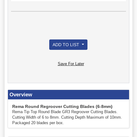
ADD TO LIST
Save For Later
Overview
Rema Round Regroover Cutting Blades (6-8mm)
Rema Tip Top Round Blade GR3 Regroover Cutting Blades.
Cutting Width of 6 to 8mm. Cutting Depth Maximum of 10mm.
Packaged 20 blades per box.