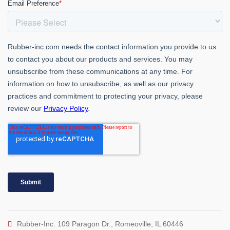
Rubber-Inc. 109 Paragon Dr., Romeoville, IL 60446