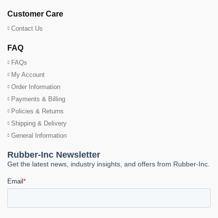
Customer Care
Contact Us
FAQ
FAQs
My Account
Order Information
Payments & Billing
Policies & Returns
Shipping & Delivery
General Information