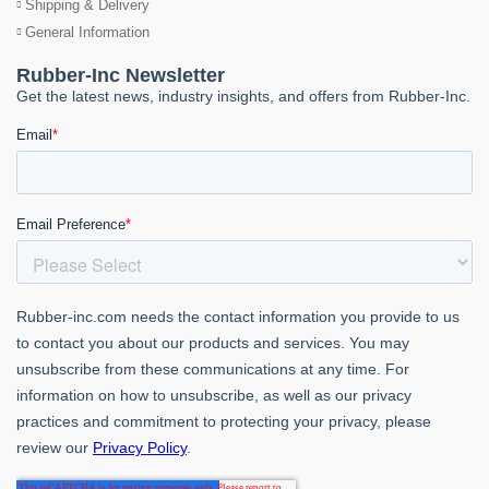
Shipping & Delivery
General Information