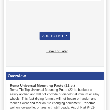
ADD TO LIST
Save For Later
Overview
Rema Universal Mounting Paste (22lb.)
Rema Tip Top Universal Mounting Paste (22 lb. bucket) is
easily applied and will not corrode or discolor aluminum or alloy
wheels. This fast drying formula will not freeze or harden and
reduces wear and tear on tire changing equipment. Performs
well on low-profile, or tires with stiff beads. Ascot Part #432-