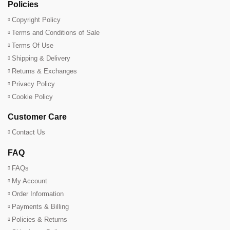
Policies
Copyright Policy
Terms and Conditions of Sale
Terms Of Use
Shipping & Delivery
Returns & Exchanges
Privacy Policy
Cookie Policy
Customer Care
Contact Us
FAQ
FAQs
My Account
Order Information
Payments & Billing
Policies & Returns