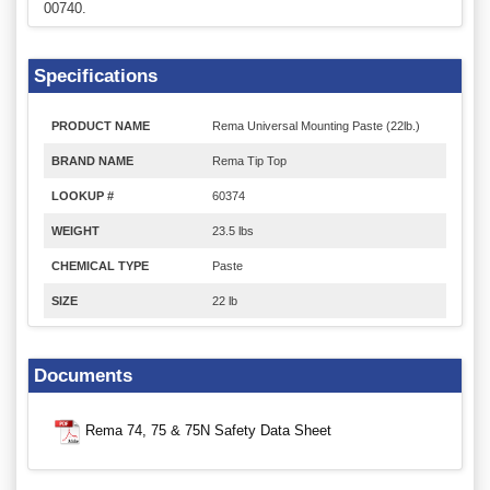
00740.
Specifications
PRODUCT NAME
Rema Universal Mounting Paste (22lb.)
BRAND NAME
Rema Tip Top
LOOKUP #
60374
WEIGHT
23.5 lbs
CHEMICAL TYPE
Paste
SIZE
22 lb
Documents
Rema 74, 75 & 75N Safety Data Sheet