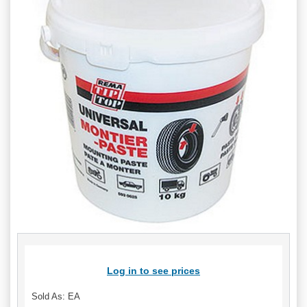
Log in to see prices
Sold As: EA