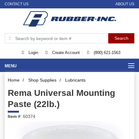
CONTACT US
ABOUT US
Login
Create Account
(800) 621-1563
MENU
Home
/
Shop Supplies
/
Lubricants
Rema Universal Mounting
Paste (22lb.)
Item #
: 60374