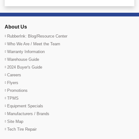
About Us
RubberInk: Blog/Resource Center
Who We Are / Meet the Team
Warranty Information
Warehouse Guide
2024 Buyer's Guide
Careers
Flyers
Promotions
TPMS
Equipment Specials
Manufacturers / Brands
Site Map
Tech Tire Repair