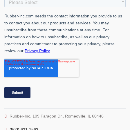
Rubber-Inc. 109 Paragon Dr., Romeoville, IL 60446
(800) 621-1563