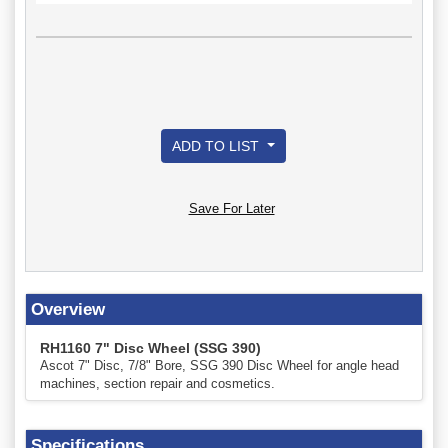
ADD TO LIST
Save For Later
Overview
RH1160 7" Disc Wheel (SSG 390)
Ascot 7" Disc, 7/8" Bore, SSG 390 Disc Wheel for angle head
machines, section repair and cosmetics.
Specifications