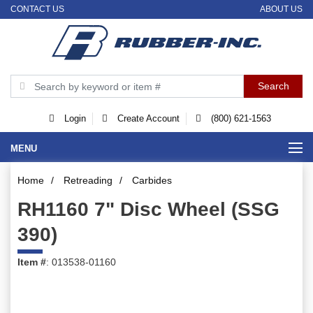
CONTACT US
ABOUT US
Login
Create Account
(800) 621-1563
MENU
Home
/
Retreading
/
Carbides
RH1160 7" Disc Wheel (SSG
390)
Item #
: 013538-01160