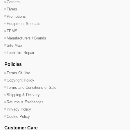
Careers
Flyers
Promotions
Equipment Specials
TPMS
Manufacturers / Brands
Site Map
Tech Tire Repair
Policies
Terms Of Use
Copyright Policy
Terms and Conditions of Sale
Shipping & Delivery
Returns & Exchanges
Privacy Policy
Cookie Policy
Customer Care