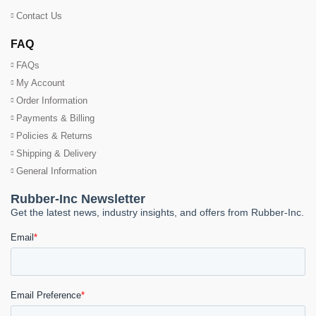
Contact Us
FAQ
FAQs
My Account
Order Information
Payments & Billing
Policies & Returns
Shipping & Delivery
General Information