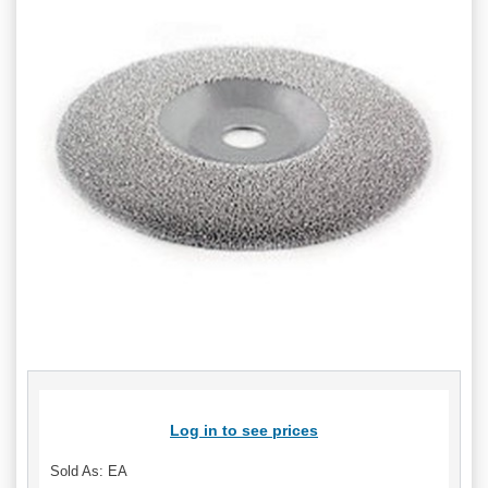
Log in to see prices
Sold As: EA