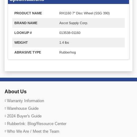
PRODUCT NAME
RH1160 7" Disc Wheel (SSG 390)
BRAND NAME
Ascot Supply Corp.
LOOKUP #
013538-01160
WEIGHT
1.4 lbs
ABRASIVE TYPE
Rubberhog
About Us
Warranty Information
Warehouse Guide
2024 Buyer's Guide
RubberInk: Blog/Resource Center
Who We Are / Meet the Team