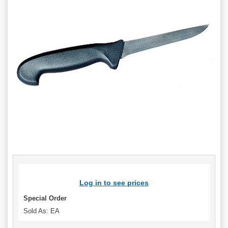
Log in to see prices
Special Order
Sold As: EA