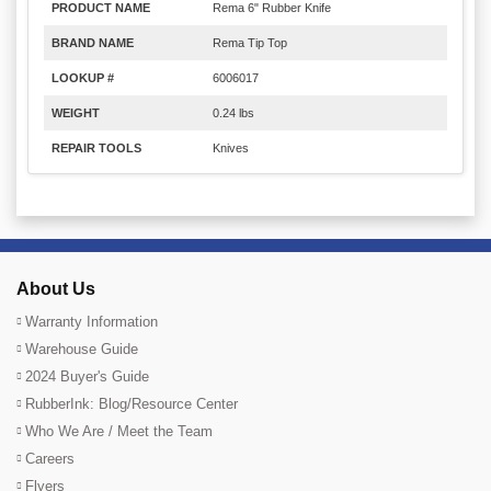
PRODUCT NAME
Rema 6" Rubber Knife
BRAND NAME
Rema Tip Top
LOOKUP #
6006017
WEIGHT
0.24 lbs
REPAIR TOOLS
Knives
About Us
Warranty Information
Warehouse Guide
2024 Buyer's Guide
RubberInk: Blog/Resource Center
Who We Are / Meet the Team
Careers
Flyers