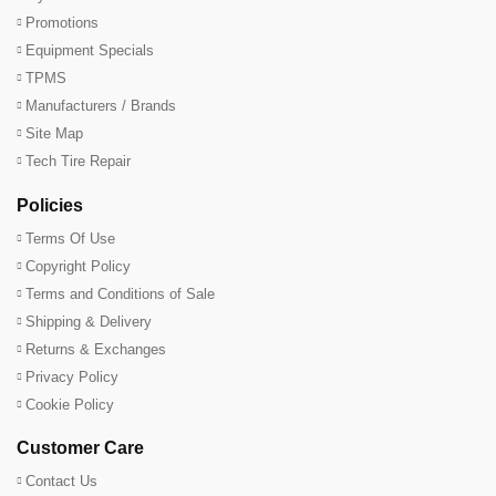
Promotions
Equipment Specials
TPMS
Manufacturers / Brands
Site Map
Tech Tire Repair
Policies
Terms Of Use
Copyright Policy
Terms and Conditions of Sale
Shipping & Delivery
Returns & Exchanges
Privacy Policy
Cookie Policy
Customer Care
Contact Us