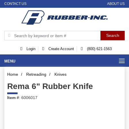
CONTACT US
ABOUT US
Login
Create Account
(800) 621-1563
MENU
Home
/
Retreading
/
Knives
Rema 6" Rubber Knife
Item #
: 6006017