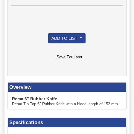
ADD TO LIST
Save For Later
Overview
Rema 6" Rubber Knife
Rema Tip Top 6" Rubber Knife with a blade length of 152 mm.
Specifications