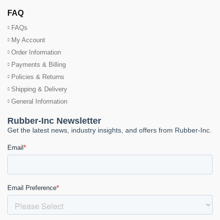
FAQ
FAQs
My Account
Order Information
Payments & Billing
Policies & Returns
Shipping & Delivery
General Information