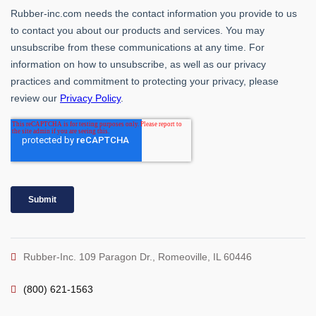
Rubber-Inc. 109 Paragon Dr., Romeoville, IL 60446
(800) 621-1563