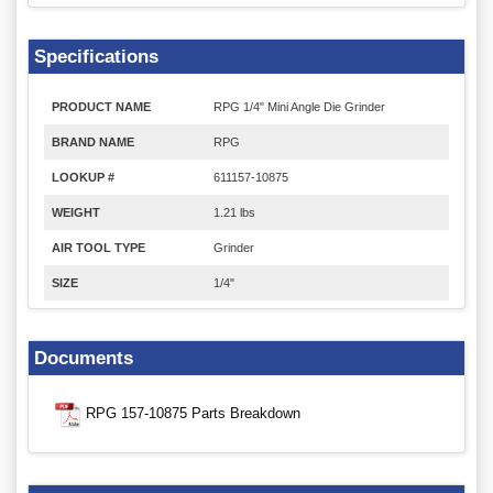
Specifications
PRODUCT NAME
RPG 1/4" Mini Angle Die Grinder
BRAND NAME
RPG
LOOKUP #
611157-10875
WEIGHT
1.21 lbs
AIR TOOL TYPE
Grinder
SIZE
1/4"
Documents
RPG 157-10875 Parts Breakdown