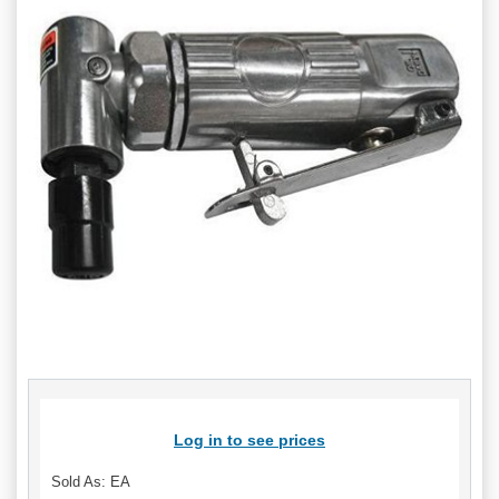
Log in to see prices
Sold As: EA