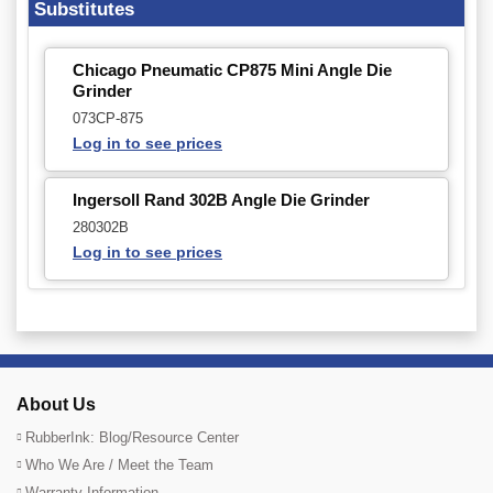
Substitutes
Chicago Pneumatic CP875 Mini Angle Die
Grinder
073CP-875
Log in to see prices
Ingersoll Rand 302B Angle Die Grinder
280302B
Log in to see prices
About Us
RubberInk: Blog/Resource Center
Who We Are / Meet the Team
Warranty Information