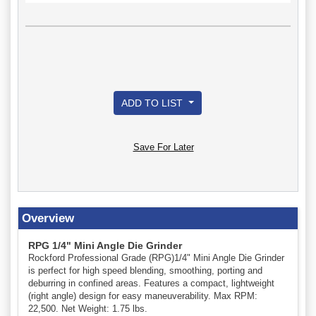
ADD TO LIST
Save For Later
Overview
RPG 1/4" Mini Angle Die Grinder
Rockford Professional Grade (RPG)1/4" Mini Angle Die Grinder
is perfect for high speed blending, smoothing, porting and
deburring in confined areas. Features a compact, lightweight
(right angle) design for easy maneuverability. Max RPM:
22,500. Net Weight: 1.75 lbs.