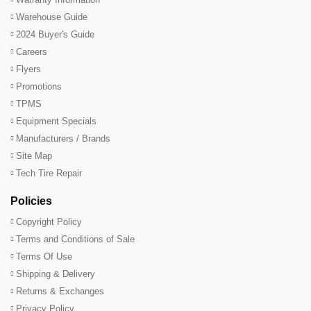
Warehouse Guide
2024 Buyer's Guide
Careers
Flyers
Promotions
TPMS
Equipment Specials
Manufacturers / Brands
Site Map
Tech Tire Repair
Policies
Copyright Policy
Terms and Conditions of Sale
Terms Of Use
Shipping & Delivery
Returns & Exchanges
Privacy Policy