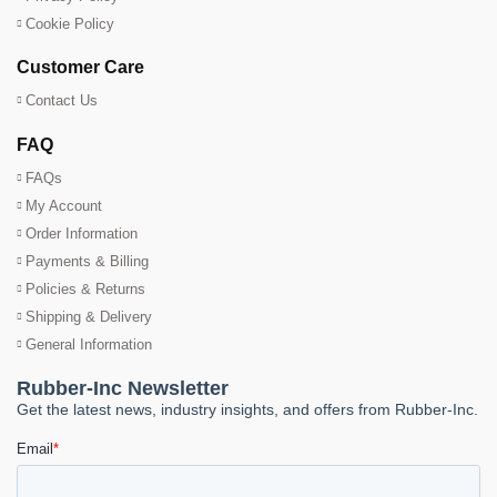
Cookie Policy
Customer Care
Contact Us
FAQ
FAQs
My Account
Order Information
Payments & Billing
Policies & Returns
Shipping & Delivery
General Information