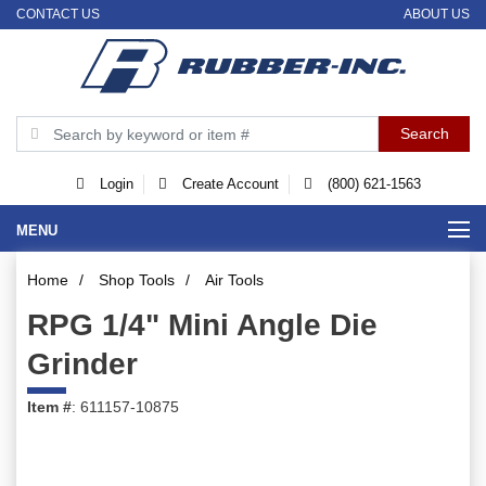
CONTACT US
ABOUT US
Login
Create Account
(800) 621-1563
MENU
Home
/
Shop Tools
/
Air Tools
RPG 1/4" Mini Angle Die
Grinder
Item #
: 611157-10875