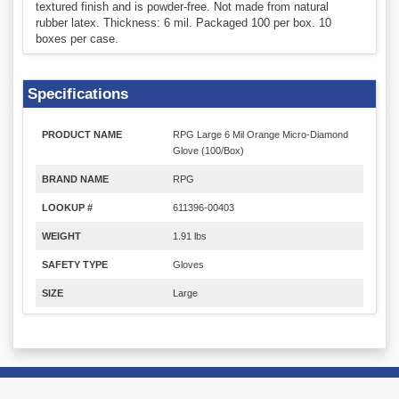
textured finish and is powder-free. Not made from natural
rubber latex. Thickness: 6 mil. Packaged 100 per box. 10
boxes per case.
Specifications
PRODUCT NAME
RPG Large 6 Mil Orange Micro-Diamond
Glove (100/Box)
BRAND NAME
RPG
LOOKUP #
611396-00403
WEIGHT
1.91 lbs
SAFETY TYPE
Gloves
SIZE
Large