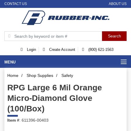
CONTACT US
ABOUT US
Login
Create Account
(800) 621-1563
MENU
Home
/
Shop Supplies
/
Safety
RPG Large 6 Mil Orange
Micro-Diamond Glove
(100/Box)
Item #
: 611396-00403