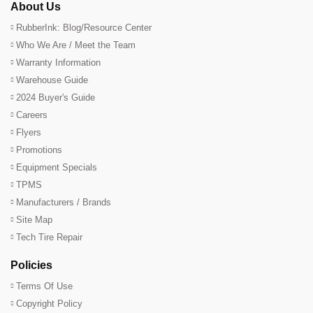
About Us
RubberInk: Blog/Resource Center
Who We Are / Meet the Team
Warranty Information
Warehouse Guide
2024 Buyer's Guide
Careers
Flyers
Promotions
Equipment Specials
TPMS
Manufacturers / Brands
Site Map
Tech Tire Repair
Policies
Terms Of Use
Copyright Policy