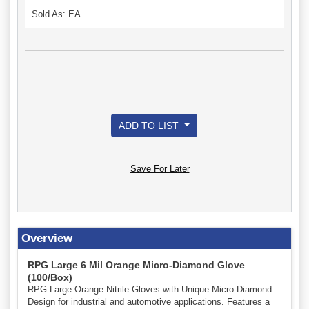
Sold As: EA
ADD TO LIST
Save For Later
Overview
RPG Large 6 Mil Orange Micro-Diamond Glove
(100/Box)
RPG Large Orange Nitrile Gloves with Unique Micro-Diamond
Design for industrial and automotive applications. Features a