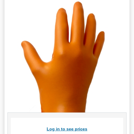
Log in to see prices