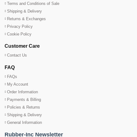
Terms and Conditions of Sale
Shipping & Delivery
Returns & Exchanges
Privacy Policy
Cookie Policy
Customer Care
Contact Us
FAQ
FAQs
My Account
Order Information
Payments & Billing
Policies & Returns
Shipping & Delivery
General Information