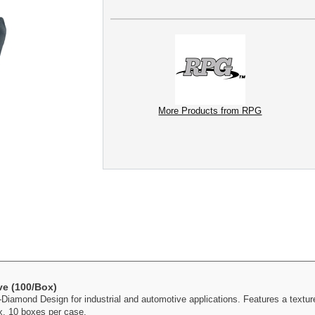
More Products from RPG
e (100/Box)
iamond Design for industrial and automotive applications. Features a texture
x. 10 boxes per case.