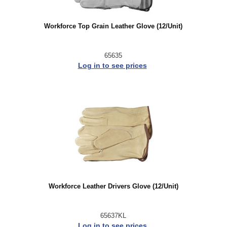
Workforce Top Grain Leather Glove (12/Unit)
65635
Log in to see prices
Workforce Leather Drivers Glove (12/Unit)
65637KL
Log in to see prices