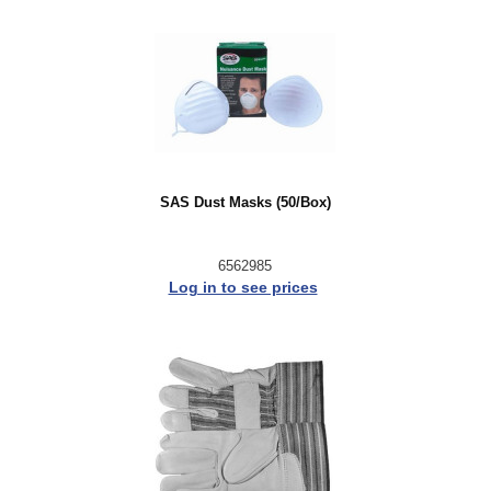
SAS Dust Masks (50/Box)
6562985
Log in to see prices