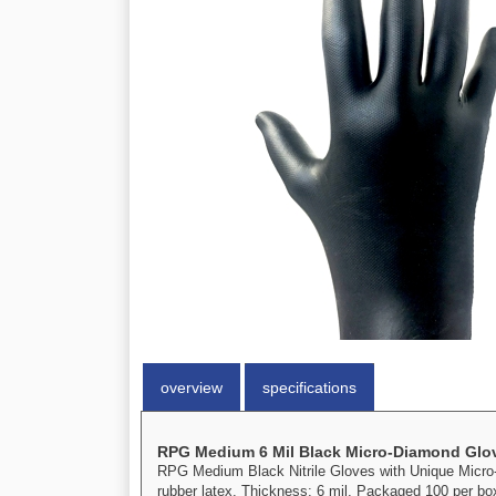
overview
specifications
RPG Medium 6 Mil Black Micro-Diamond Glov
RPG Medium Black Nitrile Gloves with Unique Micro-D
rubber latex. Thickness: 6 mil. Packaged 100 per bo