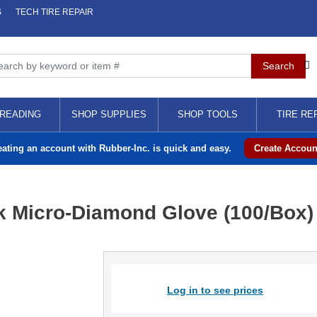
S
TECH TIRE REPAIR
READING
SHOP SUPPLIES
SHOP TOOLS
TIRE RE
eating an account with Rubber-Inc. is quick and easy.
Create Accoun
k Micro-Diamond Glove (100/Box)
Log in to see prices