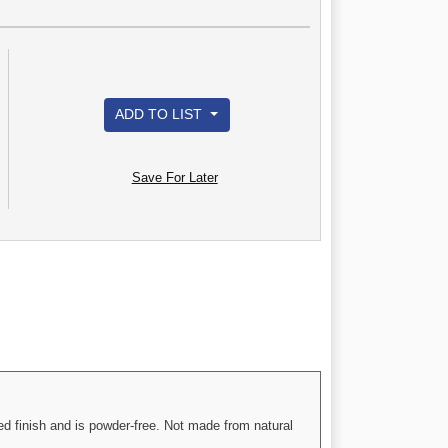
ADD TO LIST
Save For Later
d finish and is powder-free. Not made from natural