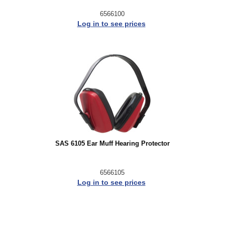
6566100
Log in to see prices
SAS 6105 Ear Muff Hearing Protector
6566105
Log in to see prices