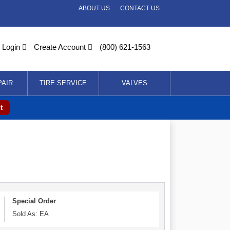
ABOUT US
CONTACT US
Login
Create Account
(800) 621-1563
PAIR
TIRE SERVICE
VALVES
t
Special Order
Sold As: EA