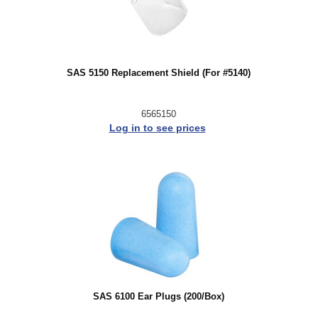
SAS 5150 Replacement Shield (For #5140)
6565150
Log in to see prices
SAS 6100 Ear Plugs (200/Box)