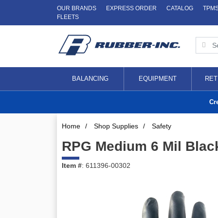
OUR BRANDS
EXPRESS ORDER
CATALOG
TPM
FLEETS
BALANCING
EQUIPMENT
RET
Cr
Home
/
Shop Supplies
/
Safety
RPG Medium 6 Mil Blac
Item #
: 611396-00302