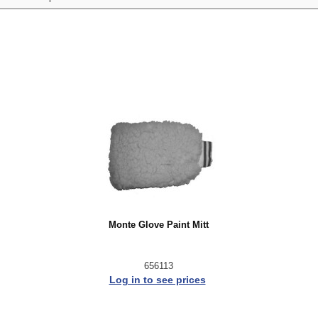
Monte Glove Paint Mitt
656113
Log in to see prices