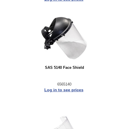
SAS 5140 Face Shield
6565140
Log in to see prices