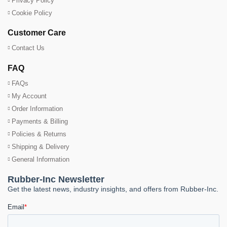
Privacy Policy
Cookie Policy
Customer Care
Contact Us
FAQ
FAQs
My Account
Order Information
Payments & Billing
Policies & Returns
Shipping & Delivery
General Information