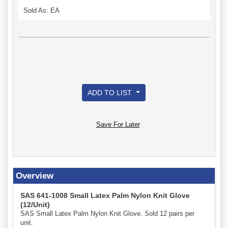
Sold As: EA
ADD TO LIST
Save For Later
Overview
SAS 641-1008 Small Latex Palm Nylon Knit Glove
(12/Unit)
SAS Small Latex Palm Nylon Knit Glove. Sold 12 pairs per
unit.