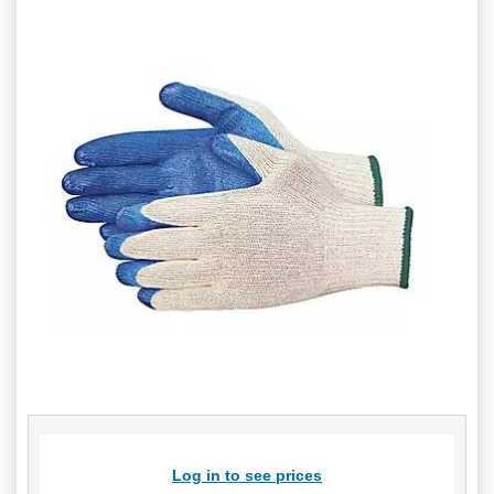
Log in to see prices