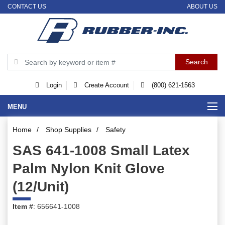
CONTACT US
ABOUT US
Login
Create Account
(800) 621-1563
MENU
Home
/
Shop Supplies
/
Safety
SAS 641-1008 Small Latex
Palm Nylon Knit Glove
(12/Unit)
Item #
: 656641-1008