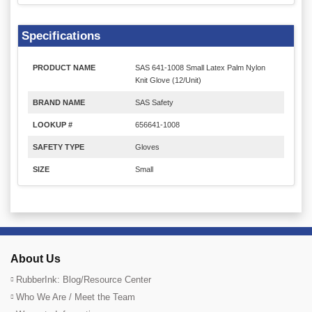
Specifications
PRODUCT NAME
SAS 641-1008 Small Latex Palm Nylon
Knit Glove (12/Unit)
BRAND NAME
SAS Safety
LOOKUP #
656641-1008
SAFETY TYPE
Gloves
SIZE
Small
About Us
RubberInk: Blog/Resource Center
Who We Are / Meet the Team