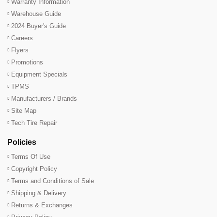
Warranty Information
Warehouse Guide
2024 Buyer's Guide
Careers
Flyers
Promotions
Equipment Specials
TPMS
Manufacturers / Brands
Site Map
Tech Tire Repair
Policies
Terms Of Use
Copyright Policy
Terms and Conditions of Sale
Shipping & Delivery
Returns & Exchanges