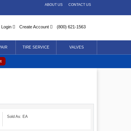
ABOUT US
CONTACT US
Login
Create Account
(800) 621-1563
PAIR
TIRE SERVICE
VALVES
t
Sold As: EA