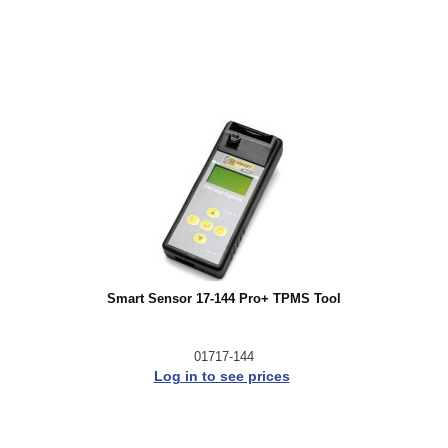
Smart Sensor 17-144 Pro+ TPMS Tool
01717-144
Log in to see prices