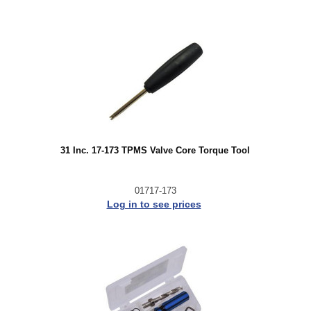
31 Inc. 17-173 TPMS Valve Core Torque Tool
01717-173
Log in to see prices