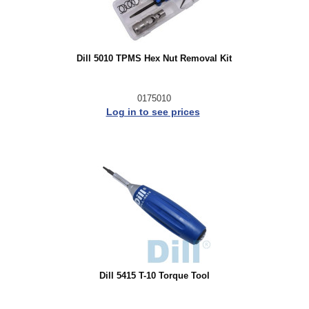
Dill 5010 TPMS Hex Nut Removal Kit
0175010
Log in to see prices
Dill 5415 T-10 Torque Tool