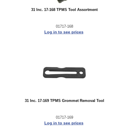
31 Inc. 17-168 TPMS Tool Assortment
01717-168
Log in to see prices
31 Inc. 17-169 TPMS Grommet Removal Tool
01717-169
Log in to see prices