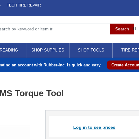
S
TECH TIRE REPAIR
READING
SHOP SUPPLIES
SHOP TOOLS
TIRE RE
eating an account with Rubber-Inc. is quick and easy.
Create Accoun
PMS Torque Tool
Log in to see prices