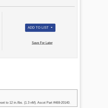
ADD TO LIST
Save For Later
set to 12 in./lbs. (1.3 nM). Ascot Part #469-20140.