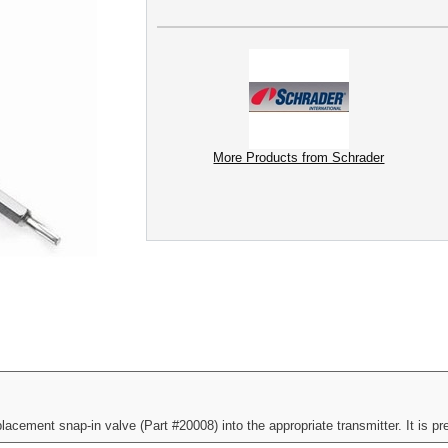
More Products from Schrader
cement snap-in valve (Part #20008) into the appropriate transmitter. It is pre