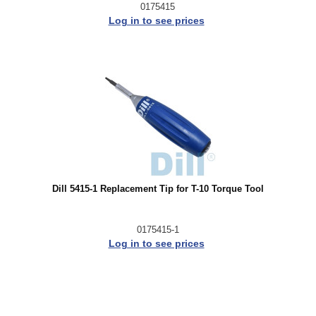
0175415
Log in to see prices
Dill 5415-1 Replacement Tip for T-10 Torque Tool
0175415-1
Log in to see prices