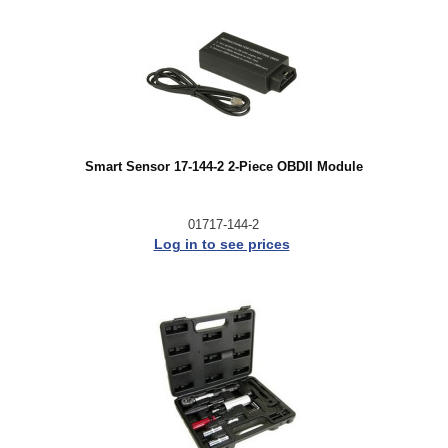
Smart Sensor 17-144-2 2-Piece OBDII Module
01717-144-2
Log in to see prices