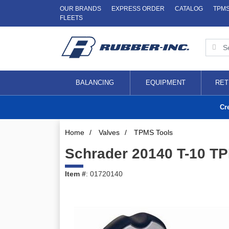
OUR BRANDS
EXPRESS ORDER
CATALOG
TPM
FLEETS
BALANCING
EQUIPMENT
RET
Cr
Home
/
Valves
/
TPMS Tools
Schrader 20140 T-10 T
Item #
: 01720140