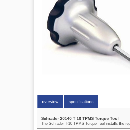
overview
specifications
Schrader 20140 T-10 TPMS Torque Tool
The Schrader T-10 TPMS Torque Tool installs the repla