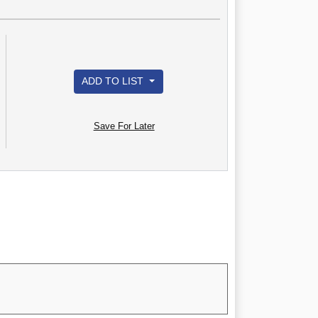
ADD TO LIST
Save For Later