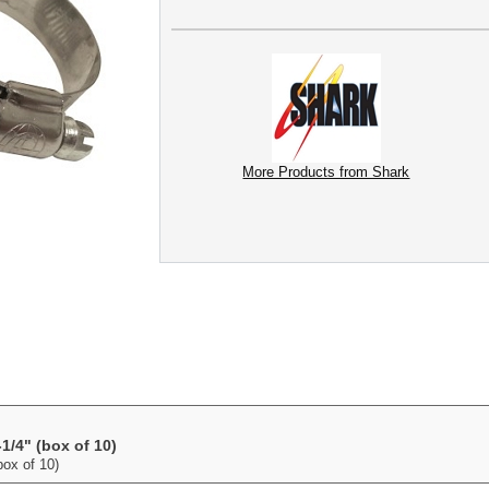
More Products from Shark
1/4" (box of 10)
ox of 10)