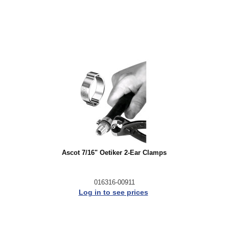
Ascot 7/16" Oetiker 2-Ear Clamps
016316-00911
Log in to see prices