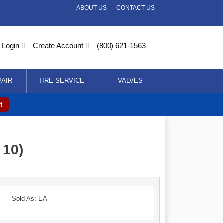
ABOUT US
CONTACT US
Login
Create Account
(800) 621-1563
PAIR
TIRE SERVICE
VALVES
t
 10)
Sold As: EA