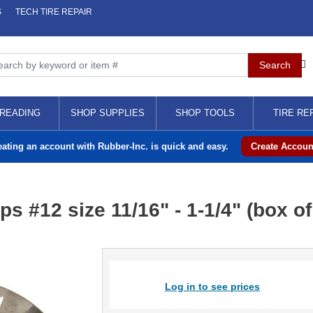
S
TECH TIRE REPAIR
READING
SHOP SUPPLIES
SHOP TOOLS
TIRE RE
eating an account with Rubber-Inc. is quick and easy.
Create Accoun
 #12 size 11/16" - 1-1/4" (box of
Log in to see prices