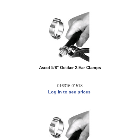
Ascot 5/8" Oetiker 2-Ear Clamps
016316-01518
Log in to see prices