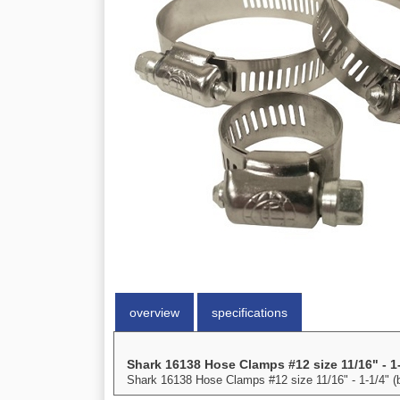
overview
specifications
Shark 16138 Hose Clamps #12 size 11/16" - 1-
Shark 16138 Hose Clamps #12 size 11/16" - 1-1/4" (b