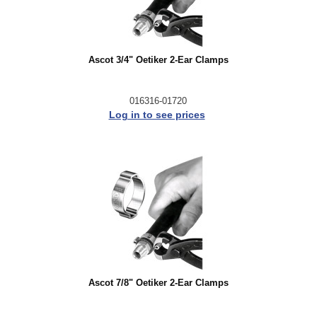
Ascot 3/4" Oetiker 2-Ear Clamps
016316-01720
Log in to see prices
Ascot 7/8" Oetiker 2-Ear Clamps