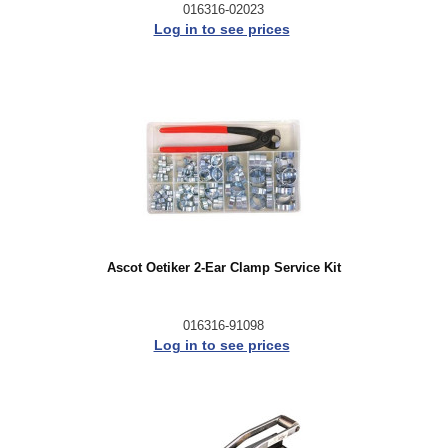
016316-02023
Log in to see prices
Ascot Oetiker 2-Ear Clamp Service Kit
016316-91098
Log in to see prices