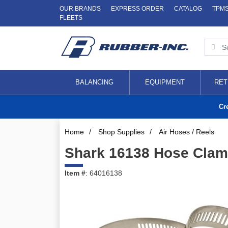
OUR BRANDS
EXPRESS ORDER
CATALOG
TPM
FLEETS
BALANCING
EQUIPMENT
RET
Cr
Home
/
Shop Supplies
/
Air Hoses / Reels
Shark 16138 Hose Clamps
Item #
: 64016138