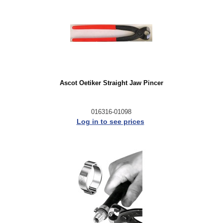
Ascot Oetiker Straight Jaw Pincer
016316-01098
Log in to see prices