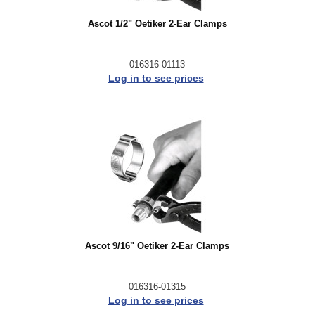
Ascot 1/2" Oetiker 2-Ear Clamps
016316-01113
Log in to see prices
Ascot 9/16" Oetiker 2-Ear Clamps
016316-01315
Log in to see prices