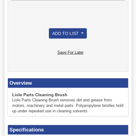
ADD TO LIST
Save For Later
Overview
Lisle Parts Cleaning Brush
Lisle Parts Cleaning Brush removes dirt and grease from
motors, machinery and metal parts. Polypropylene bristles hold
up under repeated use in cleaning solvents.
Specifications