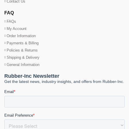
Contact Us
FAQ
FAQs
My Account
Order Information
Payments & Billing
Policies & Returns
Shipping & Delivery
General Information