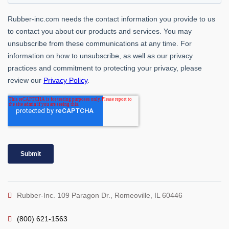
Rubber-Inc. 109 Paragon Dr., Romeoville, IL 60446
(800) 621-1563