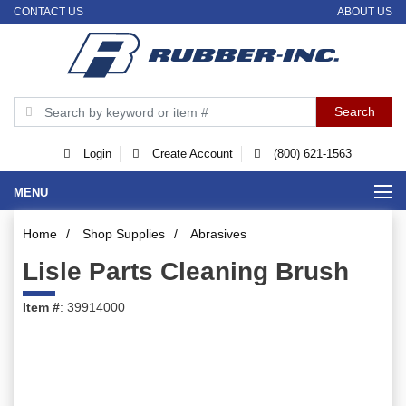
CONTACT US
ABOUT US
Login
Create Account
(800) 621-1563
MENU
Home
/
Shop Supplies
/
Abrasives
Lisle Parts Cleaning Brush
Item #
: 39914000