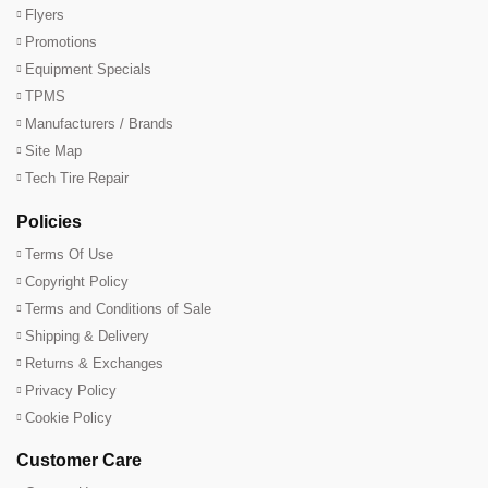
Flyers
Promotions
Equipment Specials
TPMS
Manufacturers / Brands
Site Map
Tech Tire Repair
Policies
Terms Of Use
Copyright Policy
Terms and Conditions of Sale
Shipping & Delivery
Returns & Exchanges
Privacy Policy
Cookie Policy
Customer Care