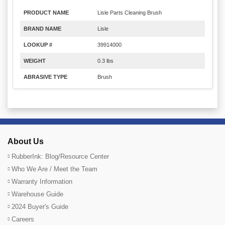
PRODUCT NAME
Lisle Parts Cleaning Brush
BRAND NAME
Lisle
LOOKUP #
39914000
WEIGHT
0.3 lbs
ABRASIVE TYPE
Brush
About Us
RubberInk: Blog/Resource Center
Who We Are / Meet the Team
Warranty Information
Warehouse Guide
2024 Buyer's Guide
Careers