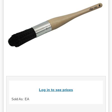
Log in to see prices
Sold As: EA