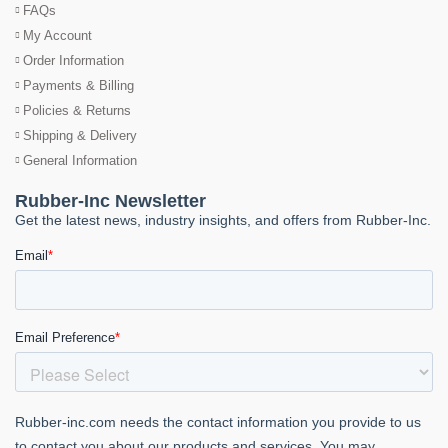
FAQs
My Account
Order Information
Payments & Billing
Policies & Returns
Shipping & Delivery
General Information