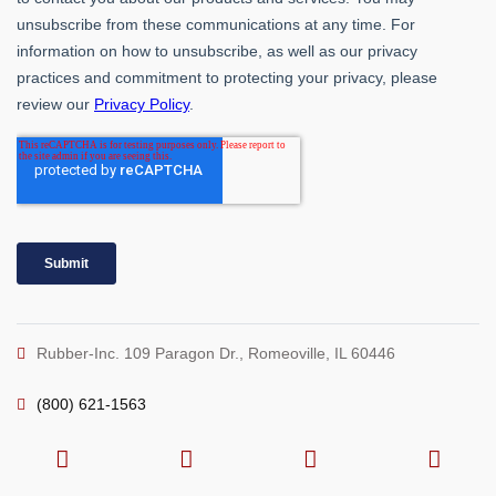
Rubber-Inc. 109 Paragon Dr., Romeoville, IL 60446
(800) 621-1563