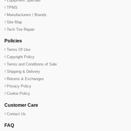
Equipment Specials
TPMS
Manufacturers / Brands
Site Map
Tech Tire Repair
Policies
Terms Of Use
Copyright Policy
Terms and Conditions of Sale
Shipping & Delivery
Returns & Exchanges
Privacy Policy
Cookie Policy
Customer Care
Contact Us
FAQ