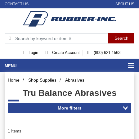
CONTACT US
ABOUT US
Login
Create Account
(800) 621-1563
MENU
Home
/
Shop Supplies
/
Abrasives
Tru Balance Abrasives
1
Items