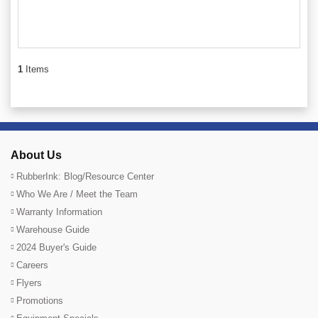
1
Items
About Us
RubberInk: Blog/Resource Center
Who We Are / Meet the Team
Warranty Information
Warehouse Guide
2024 Buyer's Guide
Careers
Flyers
Promotions