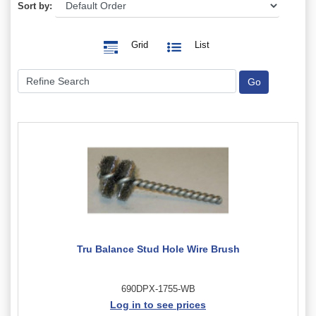
Sort by:
Grid
List
Tru Balance Stud Hole Wire Brush
690DPX-1755-WB
Log in to see prices