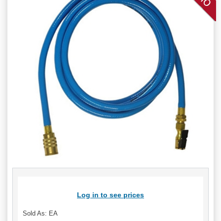
Log in to see prices
Sold As: EA