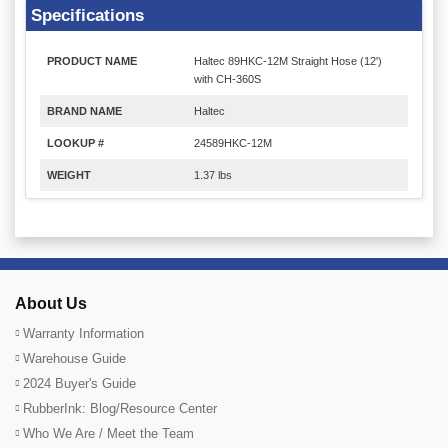
Specifications
PRODUCT NAME
Haltec 89HKC-12M Straight Hose (12')
with CH-360S
BRAND NAME
Haltec
LOOKUP #
24589HKC-12M
WEIGHT
1.37 lbs
About Us
Warranty Information
Warehouse Guide
2024 Buyer's Guide
RubberInk: Blog/Resource Center
Who We Are / Meet the Team