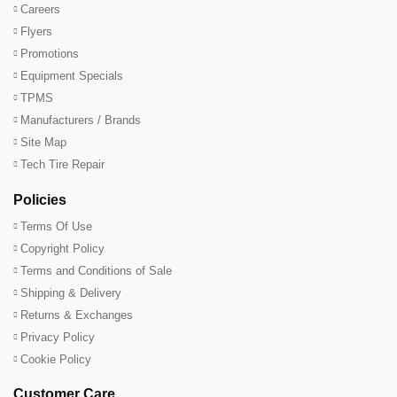
Careers
Flyers
Promotions
Equipment Specials
TPMS
Manufacturers / Brands
Site Map
Tech Tire Repair
Policies
Terms Of Use
Copyright Policy
Terms and Conditions of Sale
Shipping & Delivery
Returns & Exchanges
Privacy Policy
Cookie Policy
Customer Care