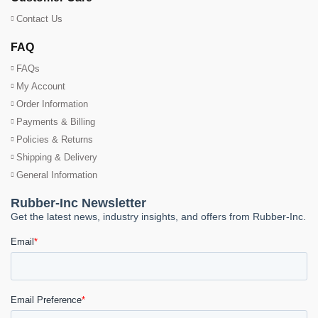
Contact Us
FAQ
FAQs
My Account
Order Information
Payments & Billing
Policies & Returns
Shipping & Delivery
General Information