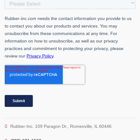
Rubber-Inc. 109 Paragon Dr., Romeoville, IL 60446