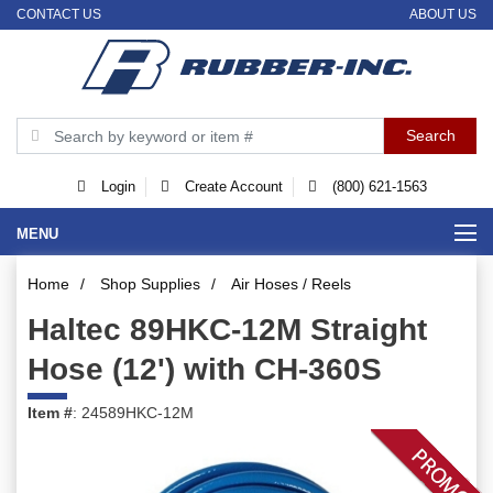
CONTACT US
ABOUT US
Login
Create Account
(800) 621-1563
MENU
Home
/
Shop Supplies
/
Air Hoses / Reels
Haltec 89HKC-12M Straight
Hose (12') with CH-360S
Item #
: 24589HKC-12M