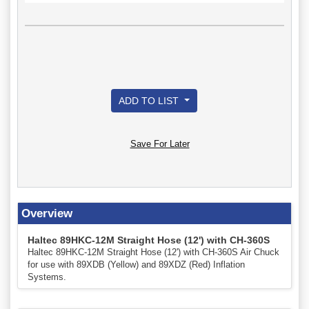
ADD TO LIST
Save For Later
Overview
Haltec 89HKC-12M Straight Hose (12') with CH-360S
Haltec 89HKC-12M Straight Hose (12') with CH-360S Air Chuck
for use with 89XDB (Yellow) and 89XDZ (Red) Inflation
Systems.