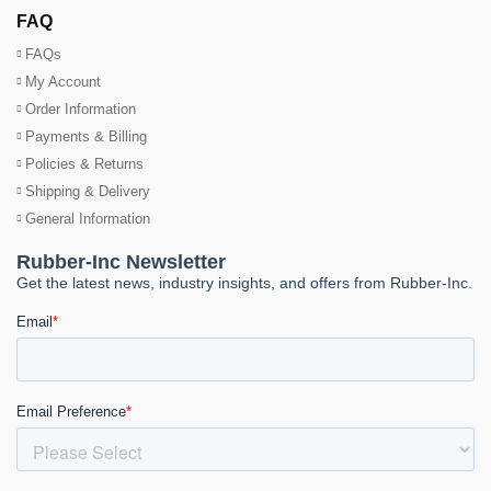
FAQ
FAQs
My Account
Order Information
Payments & Billing
Policies & Returns
Shipping & Delivery
General Information