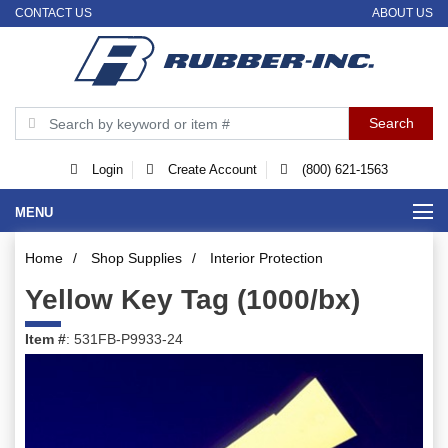
CONTACT US
ABOUT US
Login
Create Account
(800) 621-1563
MENU
Home
/
Shop Supplies
/
Interior Protection
Yellow Key Tag (1000/bx)
Item #
: 531FB-P9933-24