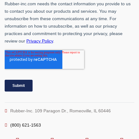
Rubber-Inc. 109 Paragon Dr., Romeoville, IL 60446
(800) 621-1563