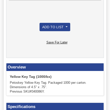
ADD TO LIST
Save For Later
Overview
Yellow Key Tag (1000/bx)
Petoskey Yellow Key Tag. Packaged 1000 per carton.
Dimensions of 4.5" x .75".
Previous SKU#340086Y.
Specifications