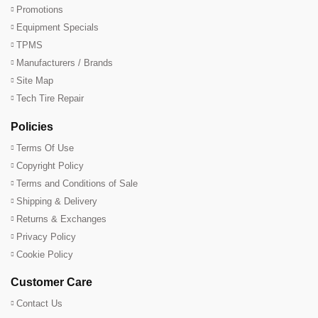
Promotions
Equipment Specials
TPMS
Manufacturers / Brands
Site Map
Tech Tire Repair
Policies
Terms Of Use
Copyright Policy
Terms and Conditions of Sale
Shipping & Delivery
Returns & Exchanges
Privacy Policy
Cookie Policy
Customer Care
Contact Us