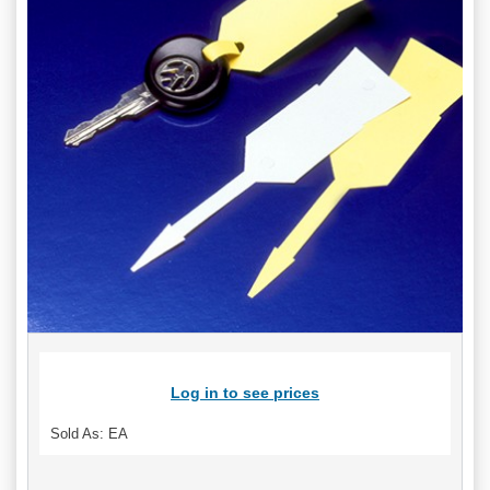
Log in to see prices
Sold As: EA