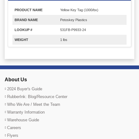
PRODUCT NAME
Yellow Key Tag (1000/bx)
BRAND NAME
Petoskey Plastics
LOOKUP #
531FB-P9933-24
WEIGHT
1 lbs
About Us
2024 Buyer's Guide
RubberInk: Blog/Resource Center
Who We Are / Meet the Team
Warranty Information
Warehouse Guide
Careers
Flyers