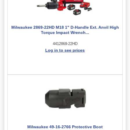
Milwaukee 2869-22HD M18 1" D-Handle Ext. Anvil High
Torque Impact Wrench...
4412869-22HD
Log in to see prices
Milwaukee 49-16-2766 Protective Boot