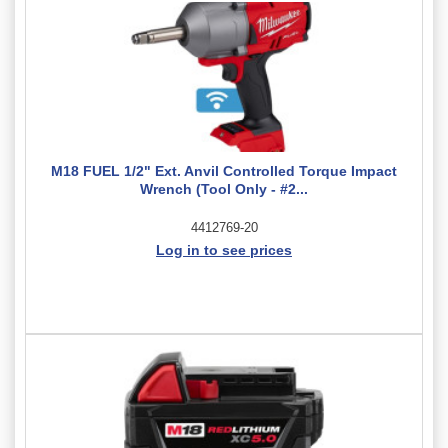
M18 FUEL 1/2" Ext. Anvil Controlled Torque Impact
Wrench (Tool Only - #2...
4412769-20
Log in to see prices