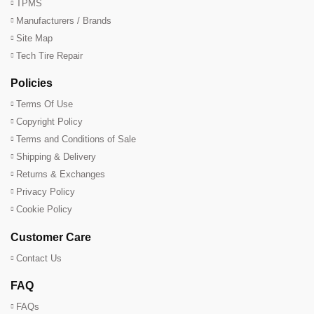
TPMS
Manufacturers / Brands
Site Map
Tech Tire Repair
Policies
Terms Of Use
Copyright Policy
Terms and Conditions of Sale
Shipping & Delivery
Returns & Exchanges
Privacy Policy
Cookie Policy
Customer Care
Contact Us
FAQ
FAQs