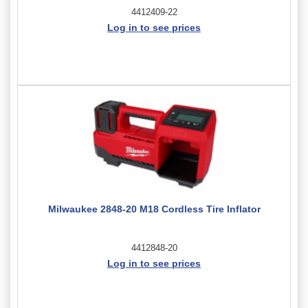
4412409-22
Log in to see prices
Milwaukee 2848-20 M18 Cordless Tire Inflator
4412848-20
Log in to see prices