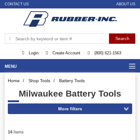
CONTACT US
ABOUT US
Login
Create Account
(800) 621-1563
MENU
Home
/
Shop Tools
/
Battery Tools
Milwaukee Battery Tools
14
Items