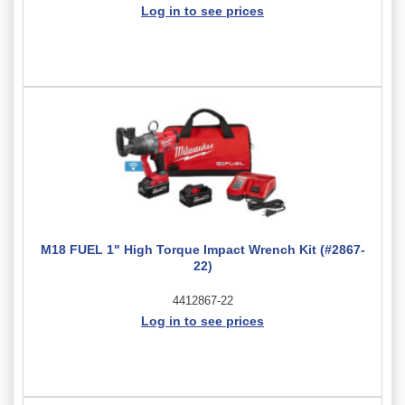
Log in to see prices
M18 FUEL 1" High Torque Impact Wrench Kit (#2867-
22)
4412867-22
Log in to see prices