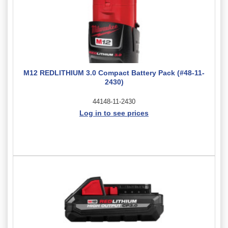
M12 REDLITHIUM 3.0 Compact Battery Pack (#48-11-
2430)
44148-11-2430
Log in to see prices