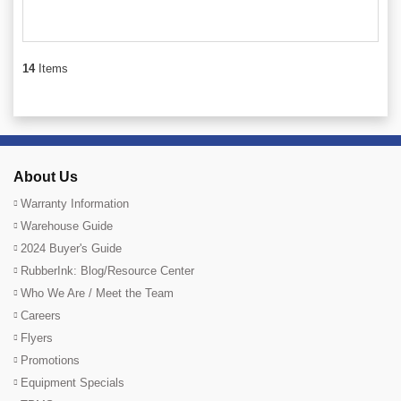
14
Items
About Us
Warranty Information
Warehouse Guide
2024 Buyer's Guide
RubberInk: Blog/Resource Center
Who We Are / Meet the Team
Careers
Flyers
Promotions
Equipment Specials