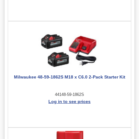
Milwaukee 48-59-1862S M18 x C6.0 2-Pack Starter Kit
44148-59-1862S
Log in to see prices