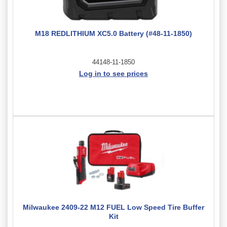
M18 REDLITHIUM XC5.0 Battery (#48-11-1850)
44148-11-1850
Log in to see prices
Milwaukee 2409-22 M12 FUEL Low Speed Tire Buffer
Kit