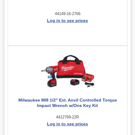
44149-16-2766
Log in to see prices
Milwaukee MI8 1/2" Ext. Anvil Controlled Torque
Impact Wrench w/One Key Kit
4412769-22R
Log in to see prices