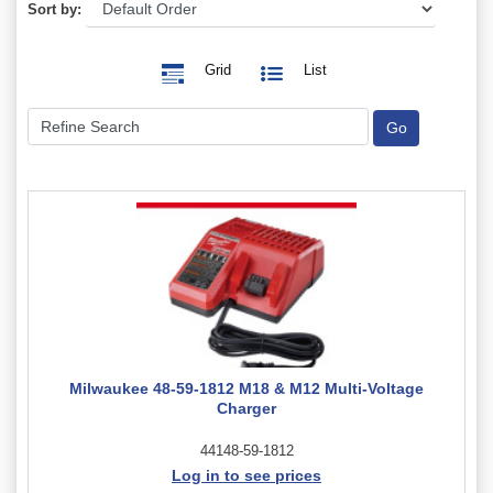
Sort by:
Grid
List
Milwaukee 48-59-1812 M18 & M12 Multi-Voltage
Charger
44148-59-1812
Log in to see prices