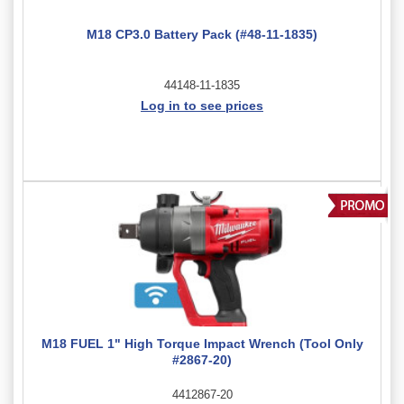
M18 CP3.0 Battery Pack (#48-11-1835)
44148-11-1835
Log in to see prices
M18 FUEL 1" High Torque Impact Wrench (Tool Only
#2867-20)
4412867-20