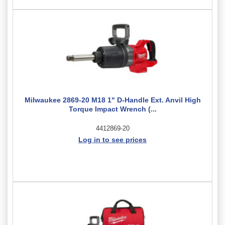
Milwaukee 2869-20 M18 1" D-Handle Ext. Anvil High
Torque Impact Wrench (...
4412869-20
Log in to see prices