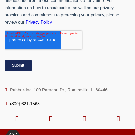
Rubber-Inc. 109 Paragon Dr., Romeoville, IL 60446
(800) 621-1563