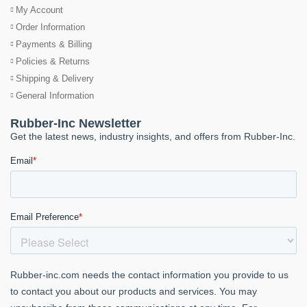
My Account
Order Information
Payments & Billing
Policies & Returns
Shipping & Delivery
General Information