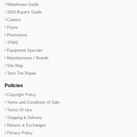
Warehouse Guide
2024 Buyer's Guide
Careers
Flyers
Promotions
TPMS
Equipment Specials
Manufacturers / Brands
Site Map
Tech Tire Repair
Policies
Copyright Policy
Terms and Conditions of Sale
Terms Of Use
Shipping & Delivery
Returns & Exchanges
Privacy Policy