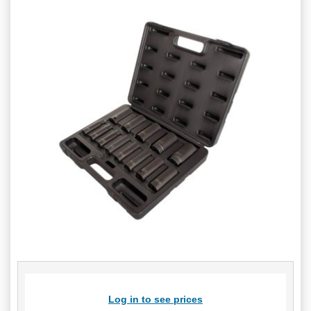
Log in to see prices