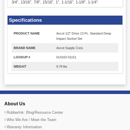
3/4", 13/16", 7/8", 15/16", 1", 1-1/16", 1-1/8", 1-1/4".
Specifications
PRODUCT NAME
Ascot 1/2" Drive 13 Pc. Standard Deep
Impact Socket Set
BRAND NAME
Ascot Supply Corp.
LOOKUP #
014163-01151
WEIGHT
9.79 lbs
About Us
RubberInk: Blog/Resource Center
Who We Are / Meet the Team
Warranty Information