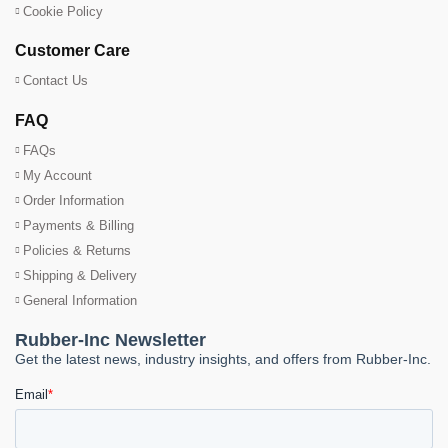
Cookie Policy
Customer Care
Contact Us
FAQ
FAQs
My Account
Order Information
Payments & Billing
Policies & Returns
Shipping & Delivery
General Information