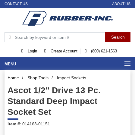
CONTACT US
ABOUT US
Login
Create Account
(800) 621-1563
MENU
Home
/
Shop Tools
/
Impact Sockets
Ascot 1/2" Drive 13 Pc.
Standard Deep Impact
Socket Set
Item #
: 014163-01151