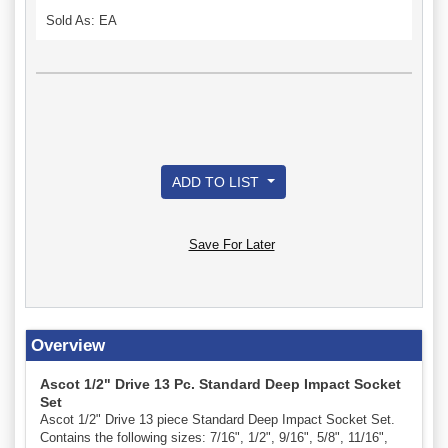
Sold As: EA
ADD TO LIST
Save For Later
Overview
Ascot 1/2" Drive 13 Pc. Standard Deep Impact Socket
Set
Ascot 1/2" Drive 13 piece Standard Deep Impact Socket Set.
Contains the following sizes: 7/16", 1/2", 9/16", 5/8", 11/16",