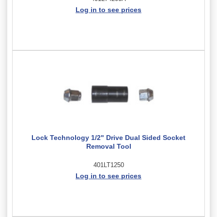
Log in to see prices
Lock Technology 1/2" Drive Dual Sided Socket
Removal Tool
401LT1250
Log in to see prices