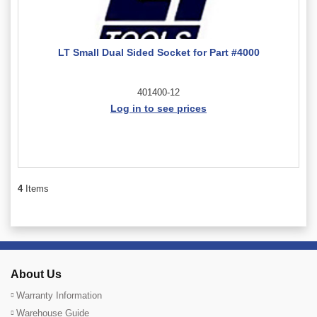
LT Small Dual Sided Socket for Part #4000
401400-12
Log in to see prices
4
Items
About Us
Warranty Information
Warehouse Guide