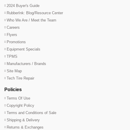
2024 Buyer's Guide
RubberInk: Blog/Resource Center
Who We Are / Meet the Team
Careers
Flyers
Promotions
Equipment Specials
TPMS
Manufacturers / Brands
Site Map
Tech Tire Repair
Policies
Terms Of Use
Copyright Policy
Terms and Conditions of Sale
Shipping & Delivery
Returns & Exchanges