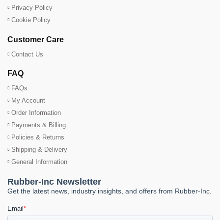
Privacy Policy
Cookie Policy
Customer Care
Contact Us
FAQ
FAQs
My Account
Order Information
Payments & Billing
Policies & Returns
Shipping & Delivery
General Information