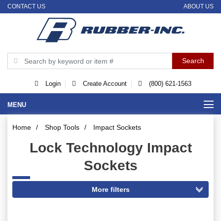
CONTACT US
ABOUT US
Login
Create Account
(800) 621-1563
MENU
Home
/
Shop Tools
/
Impact Sockets
Lock Technology Impact
Sockets