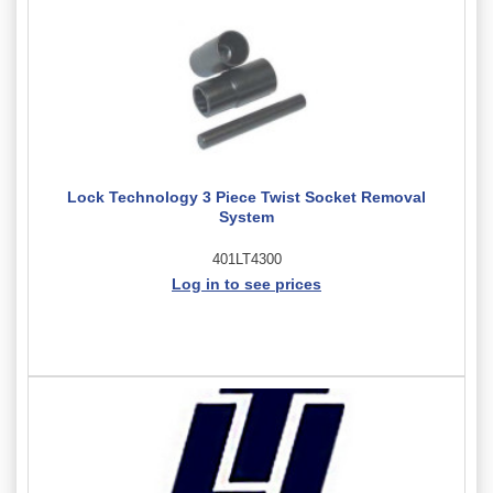
Lock Technology 3 Piece Twist Socket Removal
System
401LT4300
Log in to see prices