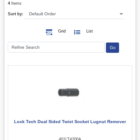
4
Items
Sort by:
Grid
List
Lock Tech Dual Sided Twist Socket Lugnut Remover
401LT4200A