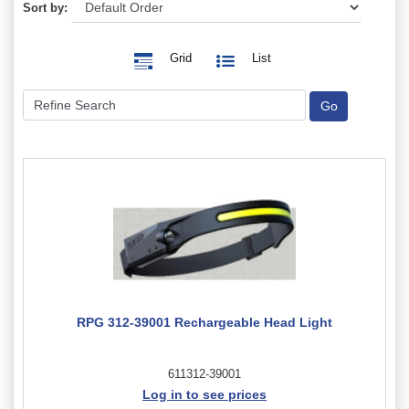
Sort by:
Grid
List
RPG 312-39001 Rechargeable Head Light
611312-39001
Log in to see prices