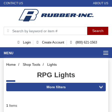
CONTACT US
ABOUT US
Login
Create Account
(800) 621-1563
MENU
Home
/
Shop Tools
/
Lights
RPG Lights
1
Items