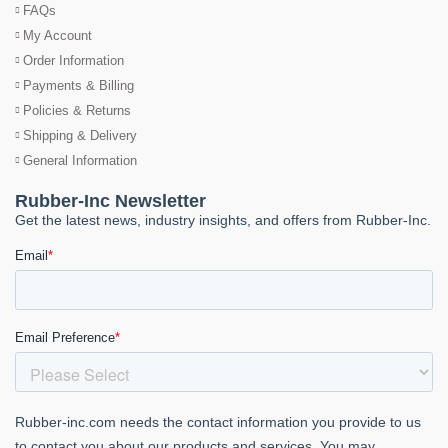
FAQs
My Account
Order Information
Payments & Billing
Policies & Returns
Shipping & Delivery
General Information