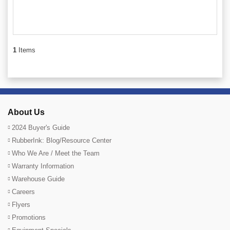
1
Items
About Us
2024 Buyer's Guide
RubberInk: Blog/Resource Center
Who We Are / Meet the Team
Warranty Information
Warehouse Guide
Careers
Flyers
Promotions