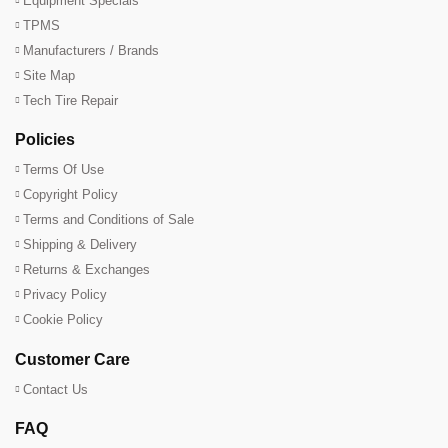
Equipment Specials
TPMS
Manufacturers / Brands
Site Map
Tech Tire Repair
Policies
Terms Of Use
Copyright Policy
Terms and Conditions of Sale
Shipping & Delivery
Returns & Exchanges
Privacy Policy
Cookie Policy
Customer Care
Contact Us
FAQ