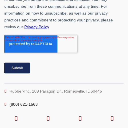
Rubber-Inc. 109 Paragon Dr., Romeoville, IL 60446
(800) 621-1563