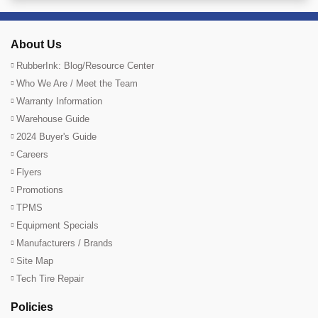
About Us
RubberInk: Blog/Resource Center
Who We Are / Meet the Team
Warranty Information
Warehouse Guide
2024 Buyer's Guide
Careers
Flyers
Promotions
TPMS
Equipment Specials
Manufacturers / Brands
Site Map
Tech Tire Repair
Policies