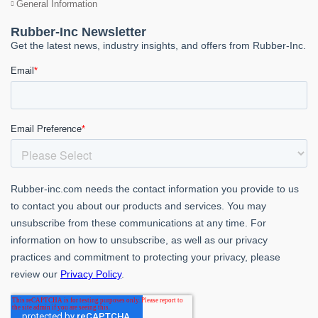
General Information