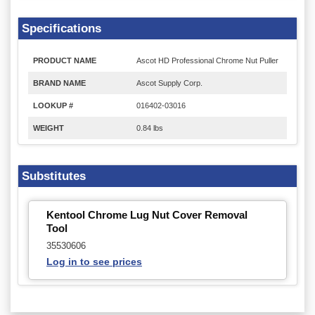
Specifications
PRODUCT NAME
Ascot HD Professional Chrome Nut Puller
BRAND NAME
Ascot Supply Corp.
LOOKUP #
016402-03016
WEIGHT
0.84 lbs
Substitutes
Kentool Chrome Lug Nut Cover Removal
Tool
35530606
Log in to see prices