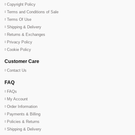
Copyright Policy
Terms and Conditions of Sale
Terms Of Use
Shipping & Delivery
Returns & Exchanges
Privacy Policy
Cookie Policy
Customer Care
Contact Us
FAQ
FAQs
My Account
Order Information
Payments & Billing
Policies & Returns
Shipping & Delivery