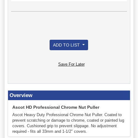
ADD TO LIST
Save For Later
Overview
Ascot HD Professional Chrome Nut Puller
Ascot Heavy Duty Professional Chrome Nut Puller. Coated to
prevent scratching or damage to chrome, coated or painted lug
covers. Cushioned grip to prevent slippage. No adjustment
required - fits all 33mm and 1-1/2" covers.