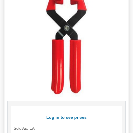
Log in to see prices
Sold As: EA