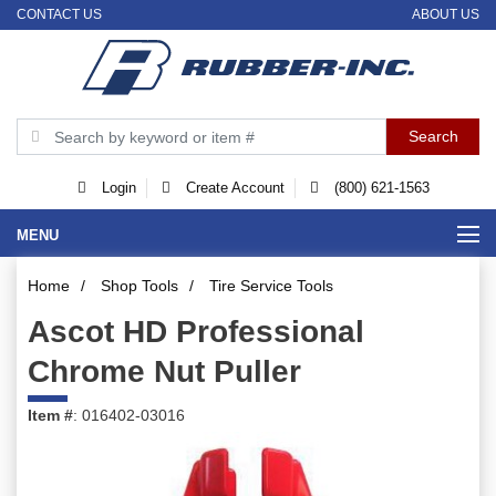
CONTACT US
ABOUT US
Login
Create Account
(800) 621-1563
MENU
Home
/
Shop Tools
/
Tire Service Tools
Ascot HD Professional
Chrome Nut Puller
Item #
: 016402-03016