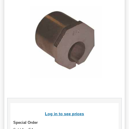
Log in to see prices
Special Order