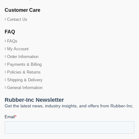
Customer Care
Contact Us
FAQ
FAQs
My Account
Order Information
Payments & Billing
Policies & Returns
Shipping & Delivery
General Information