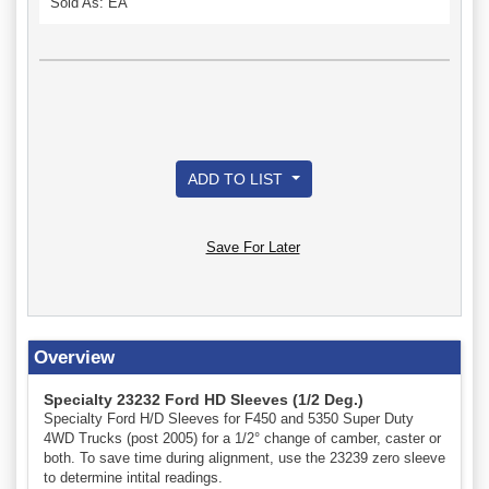
Sold As: EA
ADD TO LIST
Save For Later
Overview
Specialty 23232 Ford HD Sleeves (1/2 Deg.)
Specialty Ford H/D Sleeves for F450 and 5350 Super Duty
4WD Trucks (post 2005) for a 1/2° change of camber, caster or
both. To save time during alignment, use the 23239 zero sleeve
to determine intital readings.