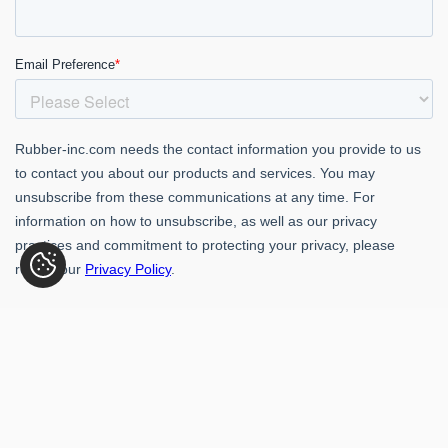
Rubber-Inc. 109 Paragon Dr., Romeoville, IL 60446