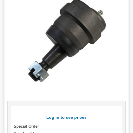
Log in to see prices
Special Order