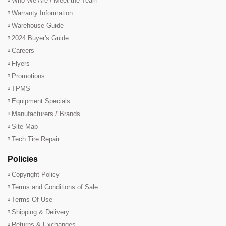
Who We Are / Meet the Team
Warranty Information
Warehouse Guide
2024 Buyer's Guide
Careers
Flyers
Promotions
TPMS
Equipment Specials
Manufacturers / Brands
Site Map
Tech Tire Repair
Policies
Copyright Policy
Terms and Conditions of Sale
Terms Of Use
Shipping & Delivery
Returns & Exchanges