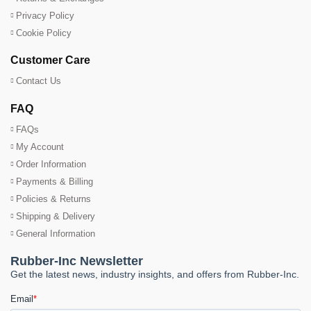
Privacy Policy
Cookie Policy
Customer Care
Contact Us
FAQ
FAQs
My Account
Order Information
Payments & Billing
Policies & Returns
Shipping & Delivery
General Information