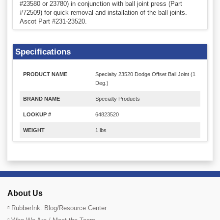
#23580 or 23780) in conjunction with ball joint press (Part
#72509) for quick removal and installation of the ball joints.
Ascot Part #231-23520.
Specifications
PRODUCT NAME
Specialty 23520 Dodge Offset Ball Joint (1
Deg.)
BRAND NAME
Specialty Products
LOOKUP #
64823520
WEIGHT
1 lbs
About Us
RubberInk: Blog/Resource Center