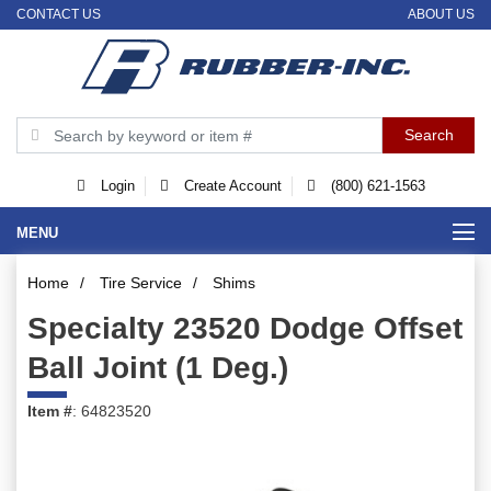
CONTACT US
ABOUT US
Login
Create Account
(800) 621-1563
MENU
Home
/
Tire Service
/
Shims
Specialty 23520 Dodge Offset
Ball Joint (1 Deg.)
Item #
: 64823520