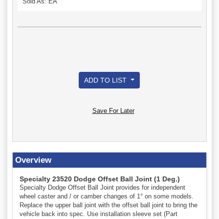
Sold As: EA
ADD TO LIST
Save For Later
Overview
Specialty 23520 Dodge Offset Ball Joint (1 Deg.)
Specialty Dodge Offset Ball Joint provides for independent
wheel caster and / or camber changes of 1° on some models.
Replace the upper ball joint with the offset ball joint to bring the
vehicle back into spec. Use installation sleeve set (Part