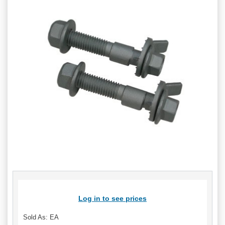
Log in to see prices
Sold As: EA