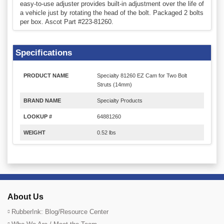
easy-to-use adjuster provides built-in adjustment over the life of
a vehicle just by rotating the head of the bolt. Packaged 2 bolts
per box. Ascot Part #223-81260.
Specifications
PRODUCT NAME
Specialty 81260 EZ Cam for Two Bolt
Struts (14mm)
BRAND NAME
Specialty Products
LOOKUP #
64881260
WEIGHT
0.52 lbs
About Us
RubberInk: Blog/Resource Center