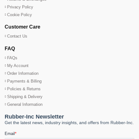
Privacy Policy
Cookie Policy
Customer Care
Contact Us
FAQ
FAQs
My Account
Order Information
Payments & Billing
Policies & Returns
Shipping & Delivery
General Information