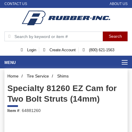
CONTACT US
ABOUT US
Login
Create Account
(800) 621-1563
MENU
Home
/
Tire Service
/
Shims
Specialty 81260 EZ Cam for
Two Bolt Struts (14mm)
Item #
: 64881260