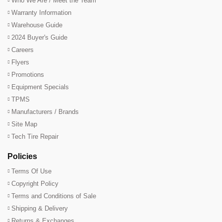
Who We Are / Meet the Team
Warranty Information
Warehouse Guide
2024 Buyer's Guide
Careers
Flyers
Promotions
Equipment Specials
TPMS
Manufacturers / Brands
Site Map
Tech Tire Repair
Policies
Terms Of Use
Copyright Policy
Terms and Conditions of Sale
Shipping & Delivery
Returns & Exchanges