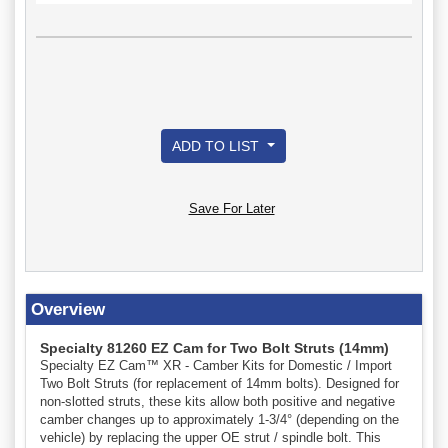
ADD TO LIST
Save For Later
Overview
Specialty 81260 EZ Cam for Two Bolt Struts (14mm)
Specialty EZ Cam™ XR - Camber Kits for Domestic / Import
Two Bolt Struts (for replacement of 14mm bolts). Designed for
non-slotted struts, these kits allow both positive and negative
camber changes up to approximately 1-3/4° (depending on the
vehicle) by replacing the upper OE strut / spindle bolt. This