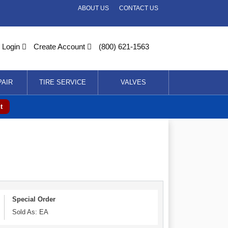
ABOUT US
CONTACT US
Login
Create Account
(800) 621-1563
PAIR
TIRE SERVICE
VALVES
t
Special Order
Sold As: EA