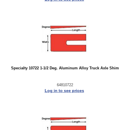
Specialty 10722 1-1/2 Deg. Aluminum Alloy Truck Axle Shim
64810722
Log in to see prices