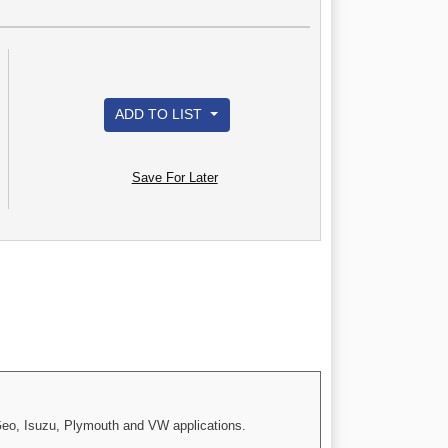
ADD TO LIST
Save For Later
 Geo, Isuzu, Plymouth and VW applications.