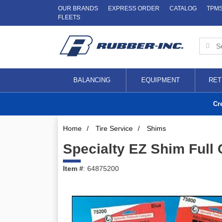
OUR BRANDS
EXPRESS ORDER
CATALOG
TPM
FLEETS
BALANCING
EQUIPMENT
RET
Cr
Home
/
Tire Service
/
Shims
Specialty EZ Shim Full
Item #
: 64875200