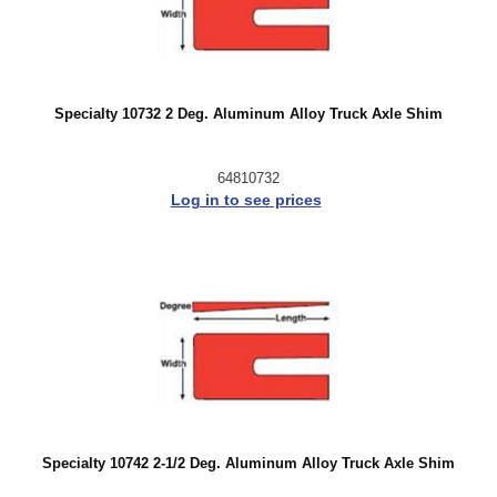
Specialty 10732 2 Deg. Aluminum Alloy Truck Axle Shim
64810732
Log in to see prices
Specialty 10742 2-1/2 Deg. Aluminum Alloy Truck Axle Shim