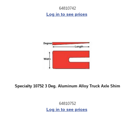
64810742
Log in to see prices
Specialty 10752 3 Deg. Aluminum Alloy Truck Axle Shim
64810752
Log in to see prices