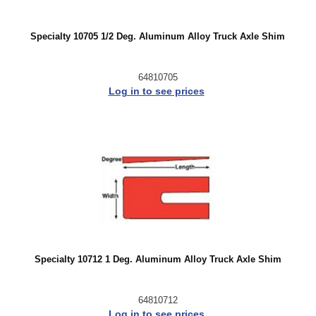
Specialty 10705 1/2 Deg. Aluminum Alloy Truck Axle Shim
64810705
Log in to see prices
Specialty 10712 1 Deg. Aluminum Alloy Truck Axle Shim
64810712
Log in to see prices