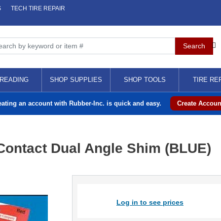
S
TECH TIRE REPAIR
READING
SHOP SUPPLIES
SHOP TOOLS
TIRE RE
eating an account with Rubber-Inc. is quick and easy.
Create Accoun
 Contact Dual Angle Shim (BLUE)
Log in to see prices