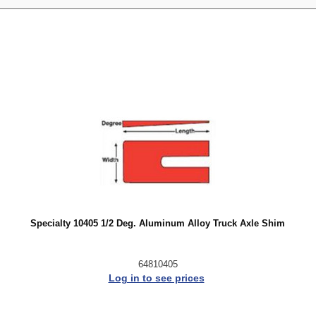
Specialty 10405 1/2 Deg. Aluminum Alloy Truck Axle Shim
64810405
Log in to see prices