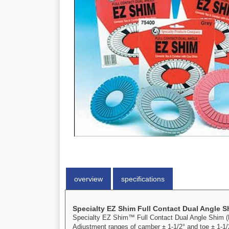
overview
specifications
Specialty EZ Shim Full Contact Dual Angle 
Specialty EZ Shim™ Full Contact Dual Angle Shim (BL
Adjustment ranges of camber ± 1-1/2° and toe ± 1-1/