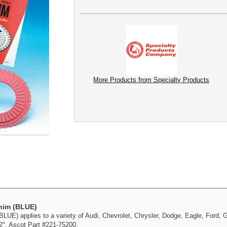
More Products from Specialty Products
Shim (BLUE)
UE) applies to a variety of Audi, Chevrolet, Chrysler, Dodge, Eagle, Ford,
2°. Ascot Part #221-75200.