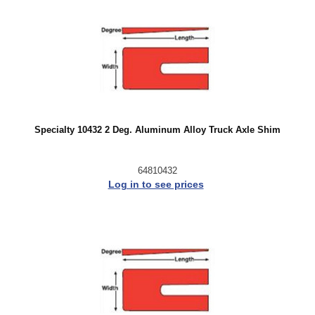
Specialty 10432 2 Deg. Aluminum Alloy Truck Axle Shim
64810432
Log in to see prices