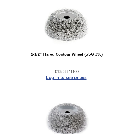
2-1/2" Flared Contour Wheel (SSG 390)
013538-11100
Log in to see prices