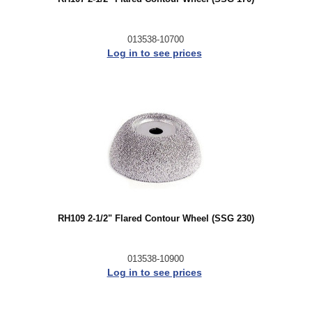
013538-10700
Log in to see prices
RH109 2-1/2" Flared Contour Wheel (SSG 230)
013538-10900
Log in to see prices