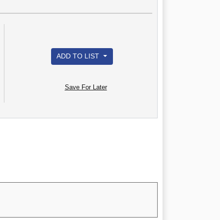
ADD TO LIST
Save For Later