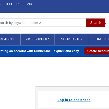
S
TECH TIRE REPAIR
READING
SHOP SUPPLIES
SHOP TOOLS
TIRE RE
eating an account with Rubber-Inc. is quick and easy.
Create Accoun
Log in to see prices