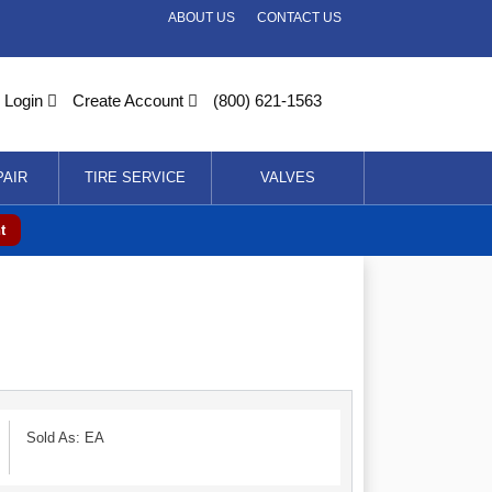
ABOUT US
CONTACT US
Login
Create Account
(800) 621-1563
PAIR
TIRE SERVICE
VALVES
t
Sold As: EA