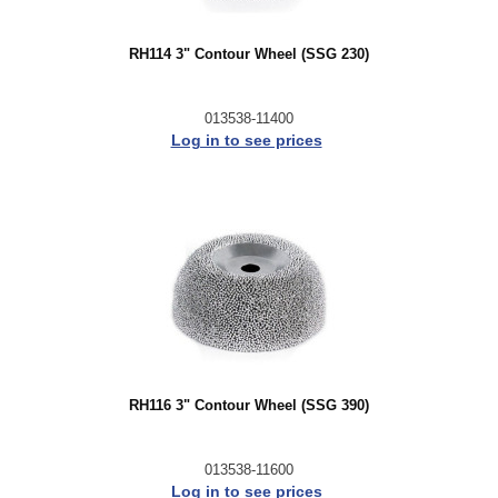
RH114 3" Contour Wheel (SSG 230)
013538-11400
Log in to see prices
RH116 3" Contour Wheel (SSG 390)
013538-11600
Log in to see prices