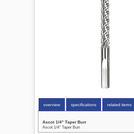
overview
specifications
related items
Ascot 1/4" Taper Burr
Ascot 1/4" Taper Burr.