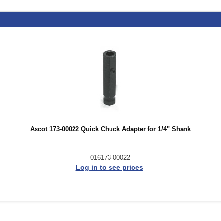
Ascot 173-00022 Quick Chuck Adapter for 1/4" Shank
016173-00022
Log in to see prices