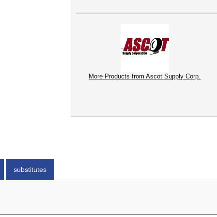
More Products from Ascot Supply Corp.
substitutes