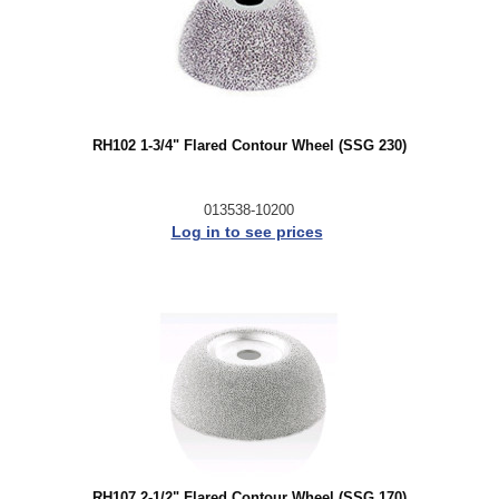
RH102 1-3/4" Flared Contour Wheel (SSG 230)
013538-10200
Log in to see prices
RH107 2-1/2" Flared Contour Wheel (SSG 170)