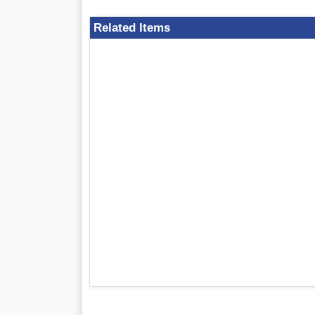
Related Items