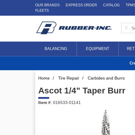
OUR BRANDS
EXPRESS ORDER
CATALOG
TPM
FLEETS
BALANCING
EQUIPMENT
RET
Cr
Home
/
Tire Repair
/
Carbides and Burrs
Ascot 1/4" Taper Burr
Item #
: 016533-01141