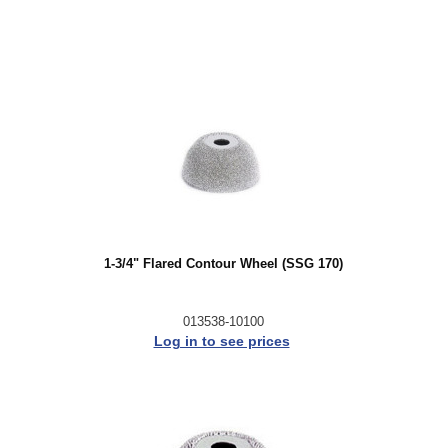
1-3/4" Flared Contour Wheel (SSG 170)
013538-10100
Log in to see prices