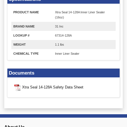
PRODUCT NAME
Xtra Seal 14-128A Inner Liner Sealer
(16oz)
BRAND NAME
31 Inc
LOOKUP #
67314-128A
WEIGHT
1.1 lbs
CHEMICAL TYPE
Inner Liner Sealer
Documents
Xtra Seal 14-128A Safety Data Sheet