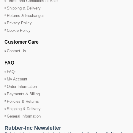
Terms and Conditions of Sale
Shipping & Delivery
Returns & Exchanges
Privacy Policy
Cookie Policy
Customer Care
Contact Us
FAQ
FAQs
My Account
Order Information
Payments & Billing
Policies & Returns
Shipping & Delivery
General Information