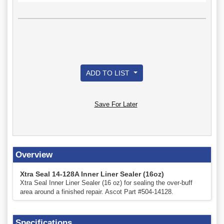
ADD TO LIST
Save For Later
Overview
Xtra Seal 14-128A Inner Liner Sealer (16oz)
Xtra Seal Inner Liner Sealer (16 oz) for sealing the over-buff
area around a finished repair. Ascot Part #504-14128.
Specifications