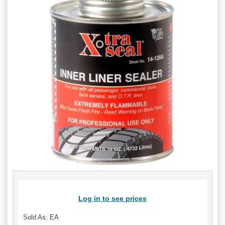
Log in to see prices
Sold As: EA