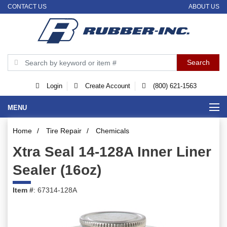
CONTACT US
ABOUT US
Login
Create Account
(800) 621-1563
MENU
Home
/
Tire Repair
/
Chemicals
Xtra Seal 14-128A Inner Liner
Sealer (16oz)
Item #
: 67314-128A