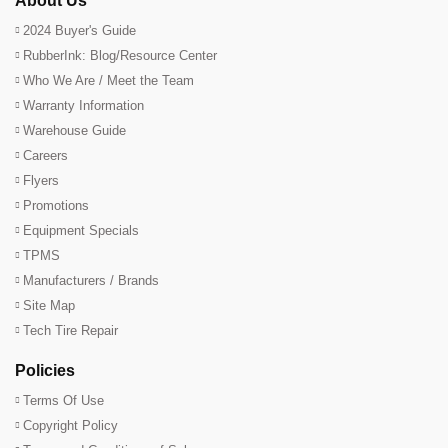
About Us
2024 Buyer's Guide
RubberInk: Blog/Resource Center
Who We Are / Meet the Team
Warranty Information
Warehouse Guide
Careers
Flyers
Promotions
Equipment Specials
TPMS
Manufacturers / Brands
Site Map
Tech Tire Repair
Policies
Terms Of Use
Copyright Policy