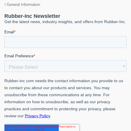
General Information