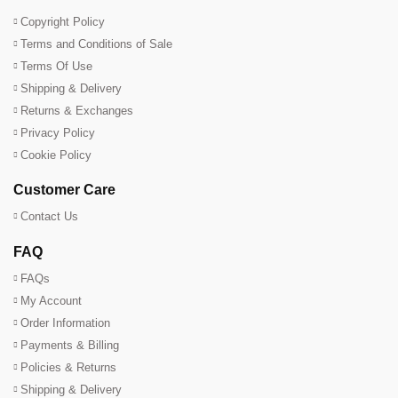
Copyright Policy
Terms and Conditions of Sale
Terms Of Use
Shipping & Delivery
Returns & Exchanges
Privacy Policy
Cookie Policy
Customer Care
Contact Us
FAQ
FAQs
My Account
Order Information
Payments & Billing
Policies & Returns
Shipping & Delivery