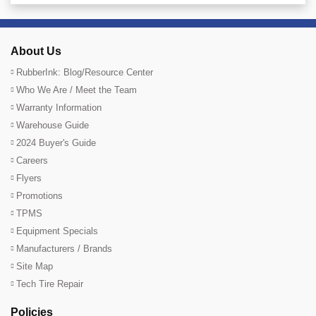
About Us
RubberInk: Blog/Resource Center
Who We Are / Meet the Team
Warranty Information
Warehouse Guide
2024 Buyer's Guide
Careers
Flyers
Promotions
TPMS
Equipment Specials
Manufacturers / Brands
Site Map
Tech Tire Repair
Policies