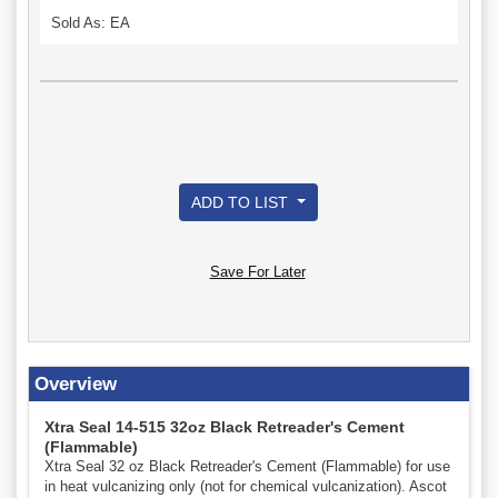
Sold As: EA
ADD TO LIST
Save For Later
Overview
Xtra Seal 14-515 32oz Black Retreader's Cement
(Flammable)
Xtra Seal 32 oz Black Retreader's Cement (Flammable) for use
in heat vulcanizing only (not for chemical vulcanization). Ascot