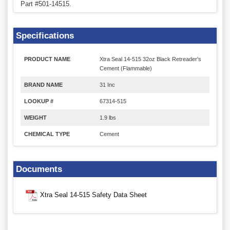
Part #501-14515.
Specifications
PRODUCT NAME
Xtra Seal 14-515 32oz Black Retreader's
Cement (Flammable)
BRAND NAME
31 Inc
LOOKUP #
67314-515
WEIGHT
1.9 lbs
CHEMICAL TYPE
Cement
Documents
Xtra Seal 14-515 Safety Data Sheet