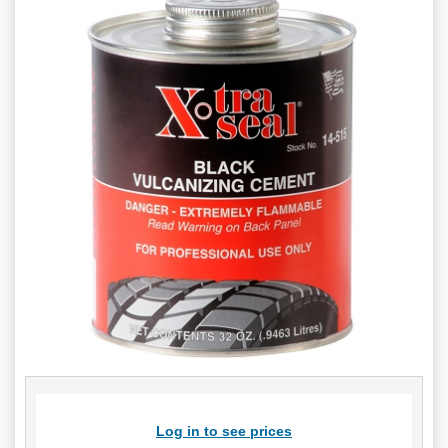
Log in to see prices