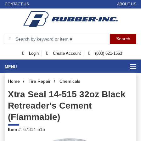
CONTACT US
ABOUT US
Login
Create Account
(800) 621-1563
MENU
Home
/
Tire Repair
/
Chemicals
Xtra Seal 14-515 32oz Black
Retreader's Cement
(Flammable)
Item #
: 67314-515