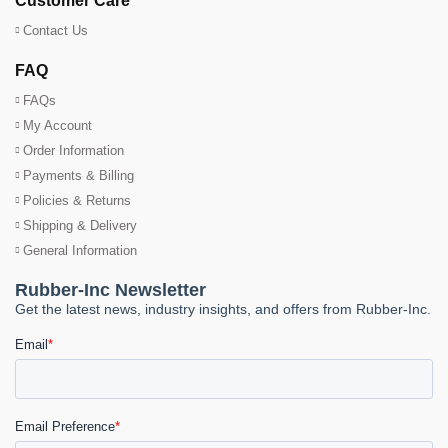
Customer Care
Contact Us
FAQ
FAQs
My Account
Order Information
Payments & Billing
Policies & Returns
Shipping & Delivery
General Information