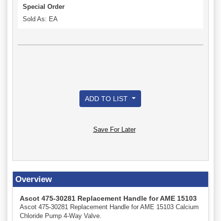
Special Order
Sold As: EA
ADD TO LIST
Save For Later
Overview
Ascot 475-30281 Replacement Handle for AME 15103
Ascot 475-30281 Replacement Handle for AME 15103 Calcium
Chloride Pump 4-Way Valve.