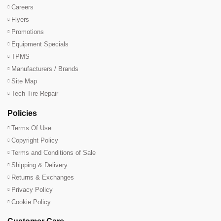
Careers
Flyers
Promotions
Equipment Specials
TPMS
Manufacturers / Brands
Site Map
Tech Tire Repair
Policies
Terms Of Use
Copyright Policy
Terms and Conditions of Sale
Shipping & Delivery
Returns & Exchanges
Privacy Policy
Cookie Policy