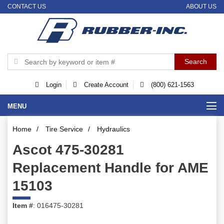
CONTACT US
ABOUT US
Login
Create Account
(800) 621-1563
MENU
Home
/
Tire Service
/
Hydraulics
Ascot 475-30281
Replacement Handle for AME
15103
Item #
: 016475-30281