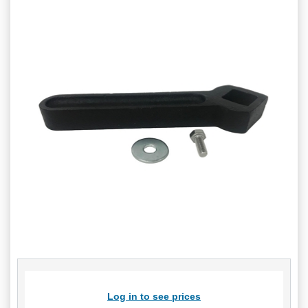
Log in to see prices