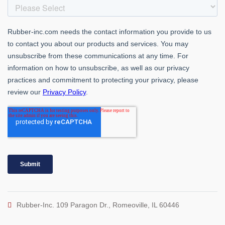
Rubber-Inc. 109 Paragon Dr., Romeoville, IL 60446