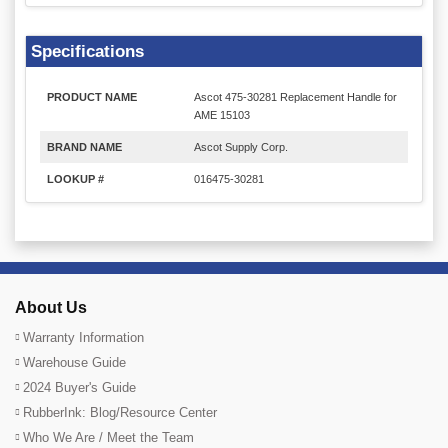
Specifications
PRODUCT NAME
Ascot 475-30281 Replacement Handle for
AME 15103
BRAND NAME
Ascot Supply Corp.
LOOKUP #
016475-30281
About Us
Warranty Information
Warehouse Guide
2024 Buyer's Guide
RubberInk: Blog/Resource Center
Who We Are / Meet the Team