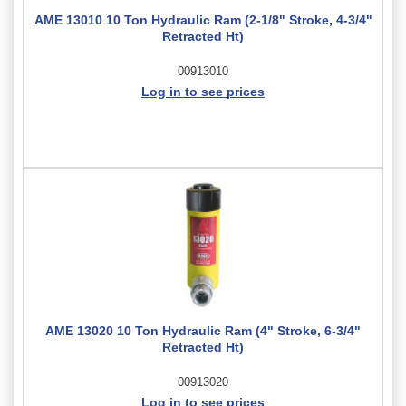
AME 13010 10 Ton Hydraulic Ram (2-1/8" Stroke, 4-3/4"
Retracted Ht)
00913010
Log in to see prices
AME 13020 10 Ton Hydraulic Ram (4" Stroke, 6-3/4"
Retracted Ht)
00913020
Log in to see prices