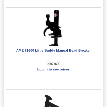
AME 71600 Little Buddy Manual Bead Breaker
00971600
Log in to see prices