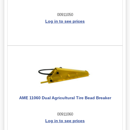
00911050
Log in to see prices
AME 11060 Dual Agricultural Tire Bead Breaker
00911060
Log in to see prices