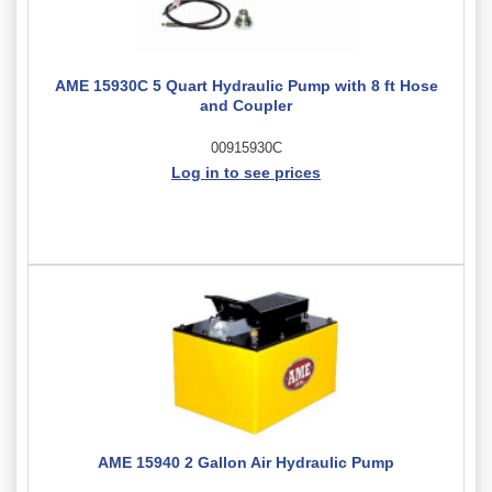
AME 15930C 5 Quart Hydraulic Pump with 8 ft Hose
and Coupler
00915930C
Log in to see prices
AME 15940 2 Gallon Air Hydraulic Pump