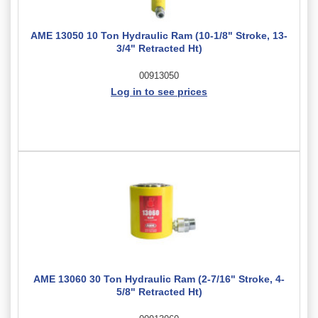
AME 13050 10 Ton Hydraulic Ram (10-1/8" Stroke, 13-
3/4" Retracted Ht)
00913050
Log in to see prices
AME 13060 30 Ton Hydraulic Ram (2-7/16" Stroke, 4-
5/8" Retracted Ht)