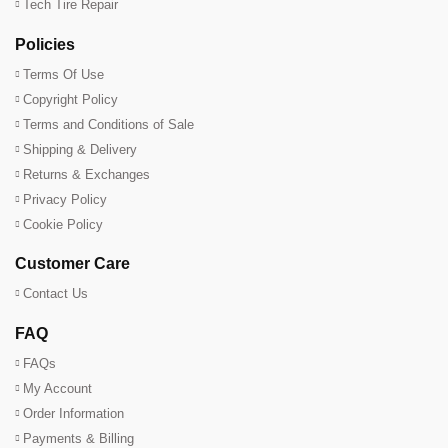
Tech Tire Repair
Policies
Terms Of Use
Copyright Policy
Terms and Conditions of Sale
Shipping & Delivery
Returns & Exchanges
Privacy Policy
Cookie Policy
Customer Care
Contact Us
FAQ
FAQs
My Account
Order Information
Payments & Billing