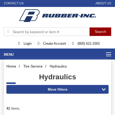
CONTACT US
ABOUT US
Login
Create Account
(800) 621-1563
MENU
Home
/
Tire Service
/
Hydraulics
Hydraulics
41
Items