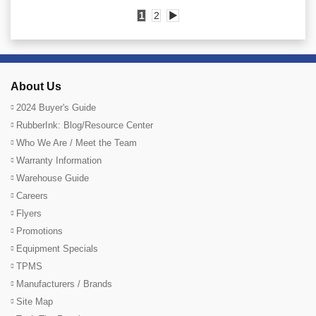
1
2
▶
About Us
2024 Buyer's Guide
RubberInk: Blog/Resource Center
Who We Are / Meet the Team
Warranty Information
Warehouse Guide
Careers
Flyers
Promotions
Equipment Specials
TPMS
Manufacturers / Brands
Site Map