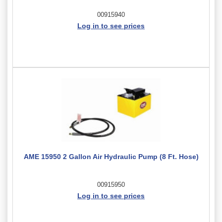
00915940
Log in to see prices
AME 15950 2 Gallon Air Hydraulic Pump (8 Ft. Hose)
00915950
Log in to see prices