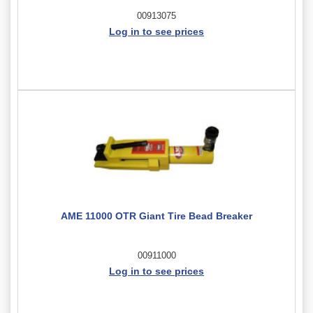
00913075
Log in to see prices
AME 11000 OTR Giant Tire Bead Breaker
00911000
Log in to see prices