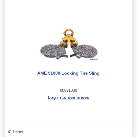
AME 91000 Locking Tire Sling
00991000
Log in to see prices
41
Items