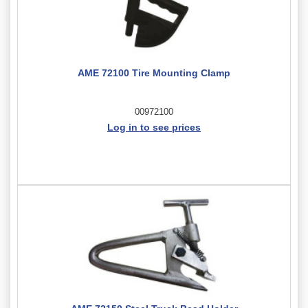
AME 72100 Tire Mounting Clamp
00972100
Log in to see prices