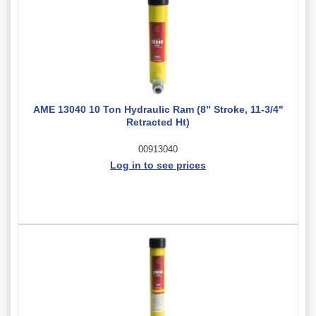
AME 13040 10 Ton Hydraulic Ram (8" Stroke, 11-3/4"
Retracted Ht)
00913040
Log in to see prices