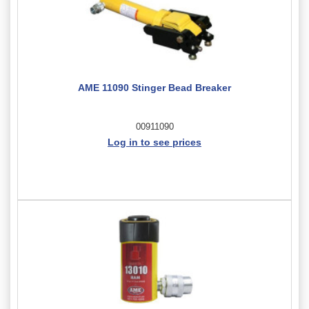
AME 11090 Stinger Bead Breaker
00911090
Log in to see prices