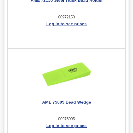
AME 72150 Steel Truck Bead Holder
00972150
Log in to see prices
AME 75005 Bead Wedge
00975005
Log in to see prices