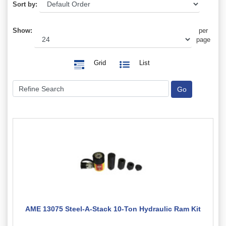
Sort by:
Show:
per
page
Grid
List
AME 13075 Steel-A-Stack 10-Ton Hydraulic Ram Kit