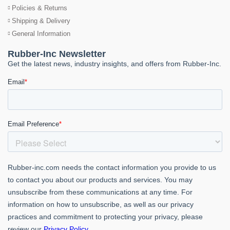
Policies & Returns
Shipping & Delivery
General Information