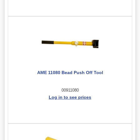
AME 11080 Bead Push Off Tool
00911080
Log in to see prices