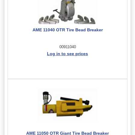
AME 11040 OTR Tire Bead Breaker
00911040
Log in to see prices
AME 11050 OTR Giant Tire Bead Breaker