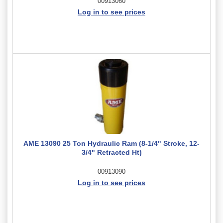
00913060
Log in to see prices
AME 13090 25 Ton Hydraulic Ram (8-1/4" Stroke, 12-
3/4" Retracted Ht)
00913090
Log in to see prices