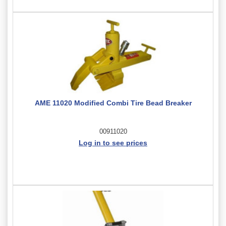
AME 11020 Modified Combi Tire Bead Breaker
00911020
Log in to see prices