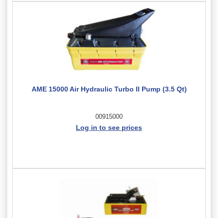
AME 15000 Air Hydraulic Turbo II Pump (3.5 Qt)
00915000
Log in to see prices