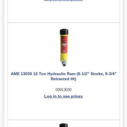
AME 13030 10 Ton Hydraulic Ram (6-1/2" Stroke, 9-3/4"
Retracted Ht)
00913030
Log in to see prices