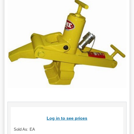
Log in to see prices
Sold As: EA