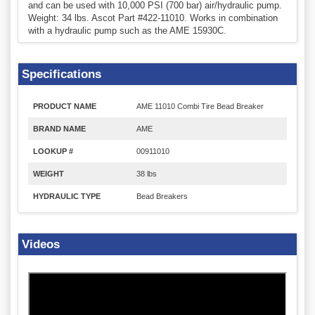
and can be used with 10,000 PSI (700 bar) air/hydraulic pump.
Weight: 34 lbs. Ascot Part #422-11010. Works in combination
with a hydraulic pump such as the AME 15930C.
Specifications
PRODUCT NAME
AME 11010 Combi Tire Bead Breaker
BRAND NAME
AME
LOOKUP #
00911010
WEIGHT
38 lbs
HYDRAULIC TYPE
Bead Breakers
Videos