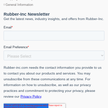
General Information