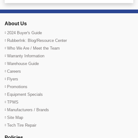
About Us
2024 Buyer's Guide
RubberInk: Blog/Resource Center
Who We Are / Meet the Team
Warranty Information
Warehouse Guide
Careers
Flyers
Promotions
Equipment Specials
TPMS
Manufacturers / Brands
Site Map
Tech Tire Repair
Policies