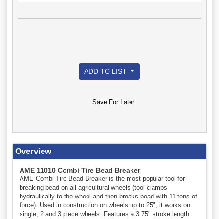
ADD TO LIST
Save For Later
Overview
AME 11010 Combi Tire Bead Breaker
AME Combi Tire Bead Breaker is the most popular tool for
breaking bead on all agricultural wheels (tool clamps
hydraulically to the wheel and then breaks bead with 11 tons of
force). Used in construction on wheels up to 25", it works on
single, 2 and 3 piece wheels. Features a 3.75" stroke length