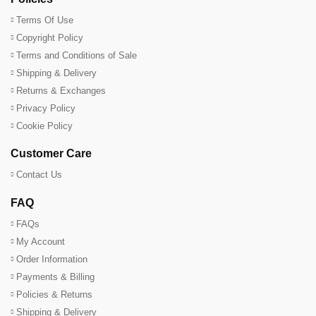
Terms Of Use
Copyright Policy
Terms and Conditions of Sale
Shipping & Delivery
Returns & Exchanges
Privacy Policy
Cookie Policy
Customer Care
Contact Us
FAQ
FAQs
My Account
Order Information
Payments & Billing
Policies & Returns
Shipping & Delivery