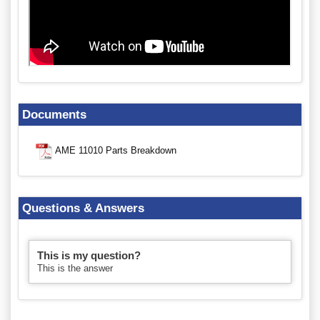
Documents
AME 11010 Parts Breakdown
Questions & Answers
This is my question?
This is the answer