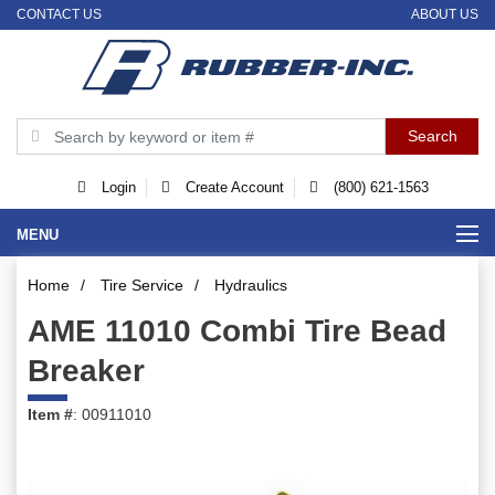
CONTACT US
ABOUT US
Login
Create Account
(800) 621-1563
MENU
Home
/
Tire Service
/
Hydraulics
AME 11010 Combi Tire Bead
Breaker
Item #
: 00911010