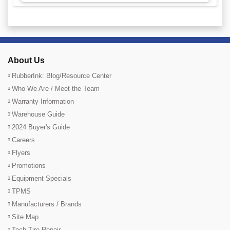
About Us
RubberInk: Blog/Resource Center
Who We Are / Meet the Team
Warranty Information
Warehouse Guide
2024 Buyer's Guide
Careers
Flyers
Promotions
Equipment Specials
TPMS
Manufacturers / Brands
Site Map
Tech Tire Repair