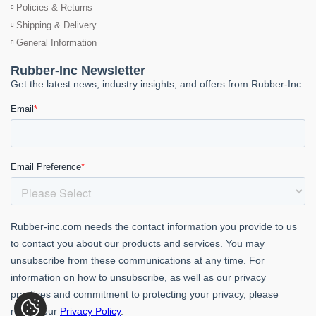
Policies & Returns
Shipping & Delivery
General Information