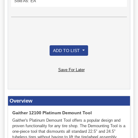
Sold As: EA
ADD TO LIST
Save For Later
Overview
Gaither 12100 Platinum Demount Tool
Gaither's Platinum Demount Tool offers a popular design and
proven functionality for any tire shop. The Demounting Tool is a
one-piece tool that dismounts all standard 22.5" and 24.5"
tubeless tires without having to lift the tire/wheel assembly.