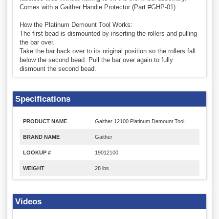
Comes with a Gaither Handle Protector (Part #GHP-01).
How the Platinum Demount Tool Works:
The first bead is dismounted by inserting the rollers and pulling
the bar over.
Take the bar back over to its original position so the rollers fall
below the second bead. Pull the bar over again to fully
dismount the second bead.
Specifications
PRODUCT NAME
Gaither 12100 Platinum Demount Tool
BRAND NAME
Gaither
LOOKUP #
19012100
WEIGHT
28 lbs
Videos