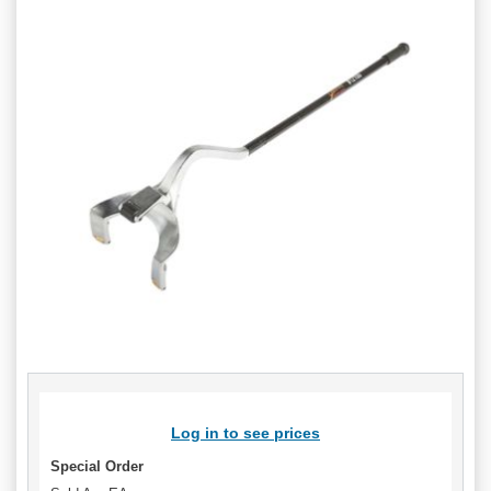
Log in to see prices
Special Order