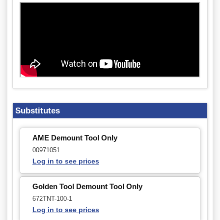
Substitutes
AME Demount Tool Only
00971051
Log in to see prices
Golden Tool Demount Tool Only
672TNT-100-1
Log in to see prices