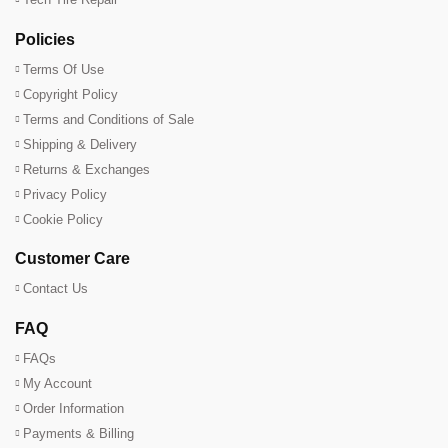
Policies
Terms Of Use
Copyright Policy
Terms and Conditions of Sale
Shipping & Delivery
Returns & Exchanges
Privacy Policy
Cookie Policy
Customer Care
Contact Us
FAQ
FAQs
My Account
Order Information
Payments & Billing