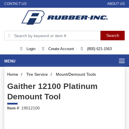
CONTACT US
ABOUT US
Login
Create Account
(800) 621-1563
MENU
Home
/
Tire Service
/
Mount/Demount Tools
Gaither 12100 Platinum
Demount Tool
Item #
: 19012100