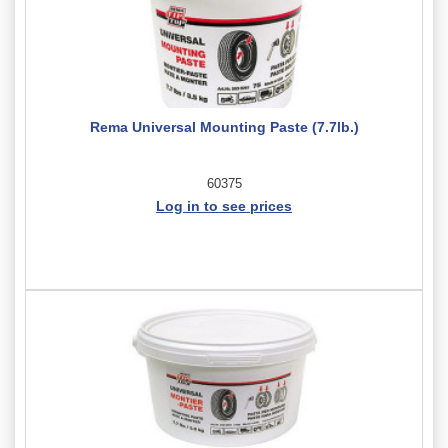
Rema Universal Mounting Paste (7.7lb.)
60375
Log in to see prices