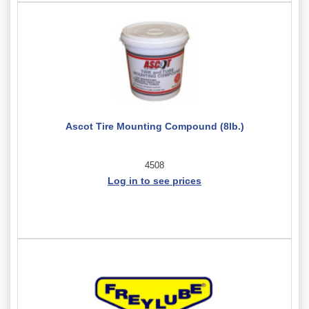
Ascot Tire Mounting Compound (8lb.)
4508
Log in to see prices