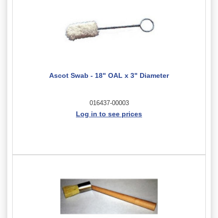
Ascot Swab - 18" OAL x 3" Diameter
016437-00003
Log in to see prices