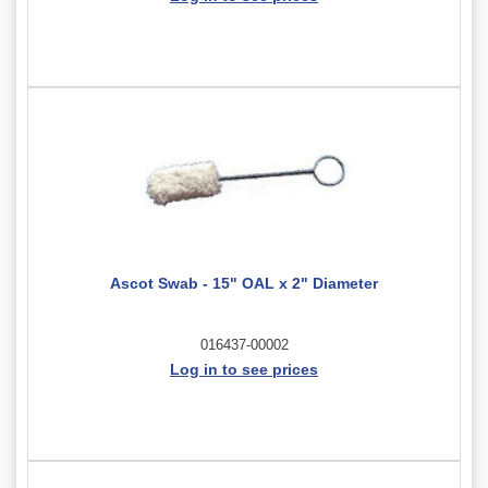
Ascot Swab - 15" OAL x 2" Diameter
016437-00002
Log in to see prices