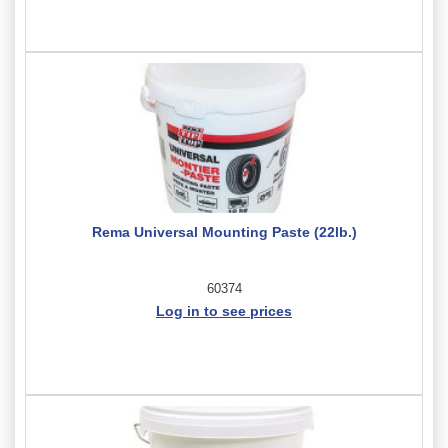
Rema Universal Mounting Paste (22lb.)
60374
Log in to see prices