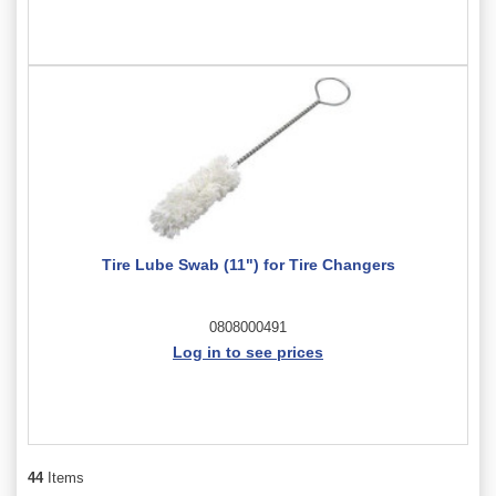
Tire Lube Swab (11") for Tire Changers
0808000491
Log in to see prices
44
Items