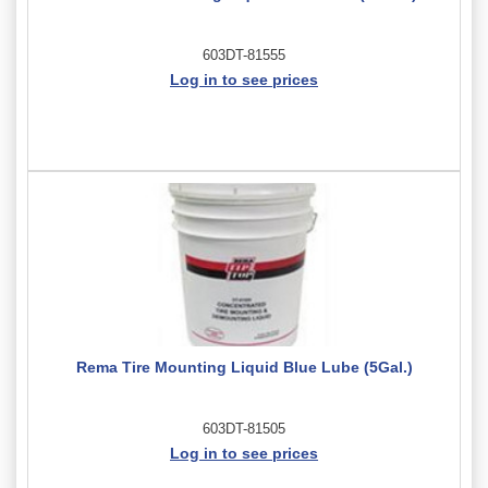
603DT-81555
Log in to see prices
Rema Tire Mounting Liquid Blue Lube (5Gal.)
603DT-81505
Log in to see prices