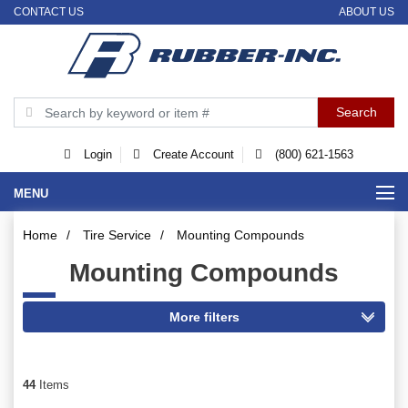
CONTACT US
ABOUT US
Login
Create Account
(800) 621-1563
MENU
Home
/
Tire Service
/
Mounting Compounds
Mounting Compounds
44
Items