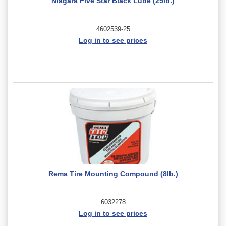
Niagara Five Star Black Lube (25lb.)
4602539-25
Log in to see prices
Rema Tire Mounting Compound (8lb.)
6032278
Log in to see prices