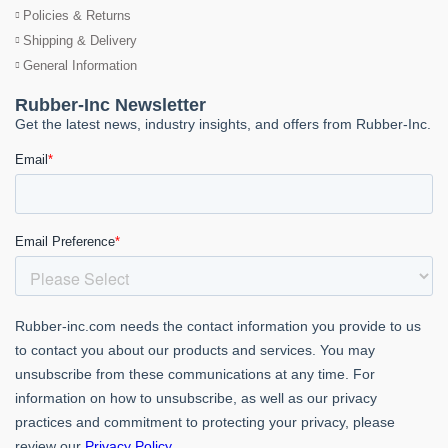
Policies & Returns
Shipping & Delivery
General Information