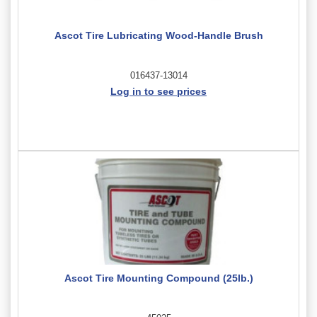
Ascot Tire Lubricating Wood-Handle Brush
016437-13014
Log in to see prices
Ascot Tire Mounting Compound (25lb.)