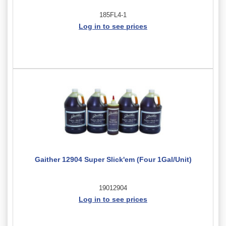
185FL4-1
Log in to see prices
Gaither 12904 Super Slick'em (Four 1Gal/Unit)
19012904
Log in to see prices