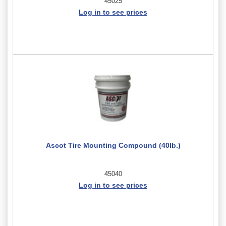
45025
Log in to see prices
Ascot Tire Mounting Compound (40lb.)
45040
Log in to see prices