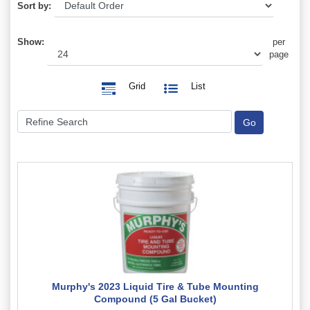
Sort by:
Show:
per
page
Grid
List
Murphy's 2023 Liquid Tire & Tube Mounting
Compound (5 Gal Bucket)