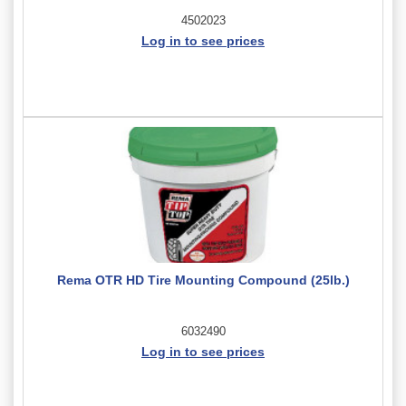
4502023
Log in to see prices
Rema OTR HD Tire Mounting Compound (25lb.)
6032490
Log in to see prices