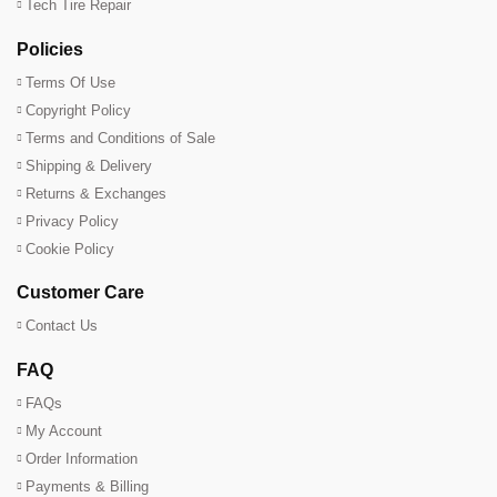
Tech Tire Repair
Policies
Terms Of Use
Copyright Policy
Terms and Conditions of Sale
Shipping & Delivery
Returns & Exchanges
Privacy Policy
Cookie Policy
Customer Care
Contact Us
FAQ
FAQs
My Account
Order Information
Payments & Billing