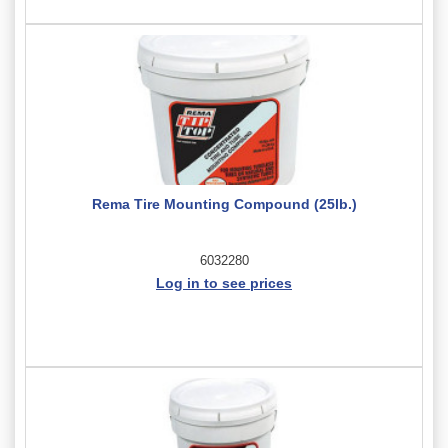
Rema Tire Mounting Compound (25lb.)
6032280
Log in to see prices