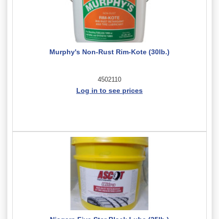
Murphy's Non-Rust Rim-Kote (30lb.)
4502110
Log in to see prices