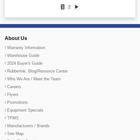
1
2
▶
About Us
Warranty Information
Warehouse Guide
2024 Buyer's Guide
RubberInk: Blog/Resource Center
Who We Are / Meet the Team
Careers
Flyers
Promotions
Equipment Specials
TPMS
Manufacturers / Brands
Site Map