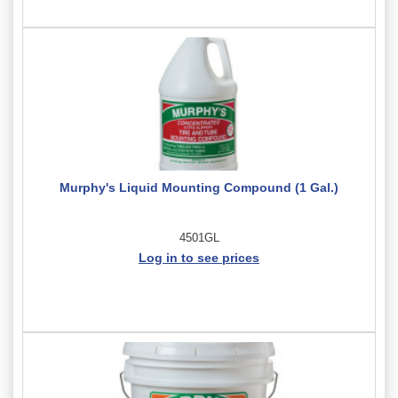
Murphy's Liquid Mounting Compound (1 Gal.)
4501GL
Log in to see prices