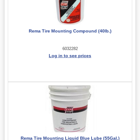
Rema Tire Mounting Compound (40lb.)
6032282
Log in to see prices
Rema Tire Mounting Liquid Blue Lube (55Gal.)