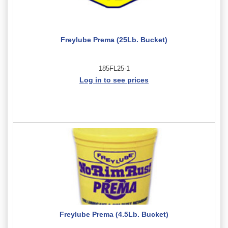
Freylube Prema (25Lb. Bucket)
185FL25-1
Log in to see prices
Freylube Prema (4.5Lb. Bucket)