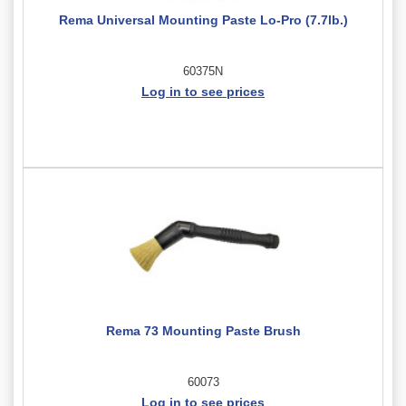
Rema Universal Mounting Paste Lo-Pro (7.7lb.)
60375N
Log in to see prices
Rema 73 Mounting Paste Brush
60073
Log in to see prices