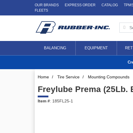
OUR BRANDS
EXPRESS ORDER
CATALOG
TPM
FLEETS
BALANCING
EQUIPMENT
RET
Cr
Home
/
Tire Service
/
Mounting Compounds
Freylube Prema (25Lb. 
Item #
: 185FL25-1