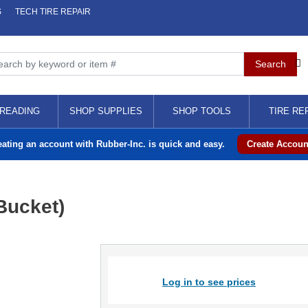
S
TECH TIRE REPAIR
READING
SHOP SUPPLIES
SHOP TOOLS
TIRE RE
eating an account with Rubber-Inc. is quick and easy.
Create Accoun
Bucket)
Log in to see prices