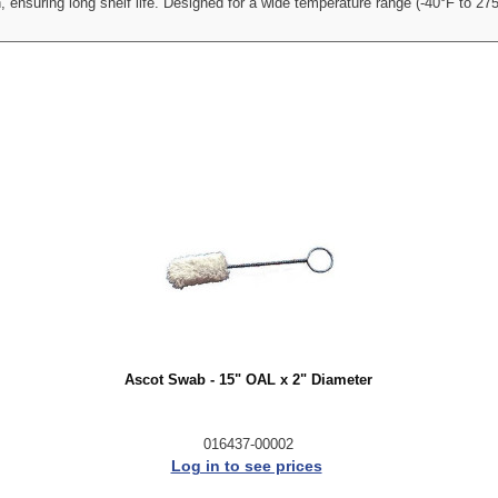
, ensuring long shelf life. Designed for a wide temperature range (-40°F to 275
Ascot Swab - 15" OAL x 2" Diameter
016437-00002
Log in to see prices