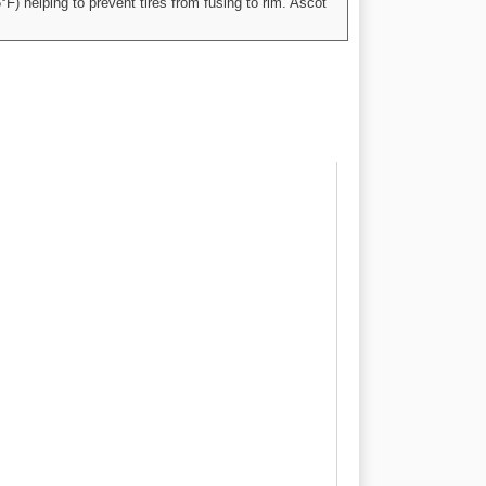
°F) helping to prevent tires from fusing to rim. Ascot