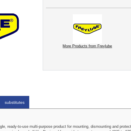
More Products from Freylube
substitutes
gle, ready-to-use multi-purpose product for mounting, dismounting and protect