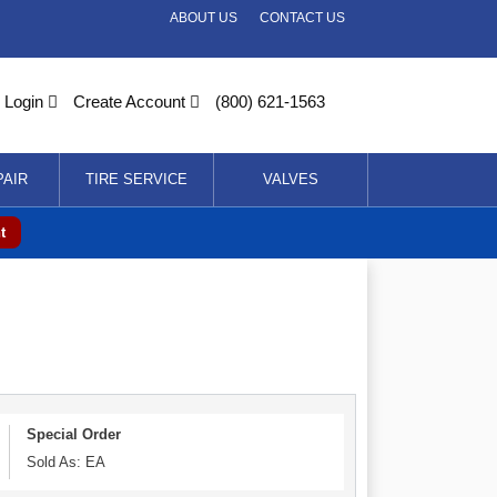
ABOUT US
CONTACT US
Login
Create Account
(800) 621-1563
PAIR
TIRE SERVICE
VALVES
t
Special Order
Sold As: EA