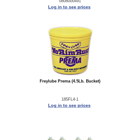
0808000491
Log in to see prices
Freylube Prema (4.5Lb. Bucket)
185FL4-1
Log in to see prices