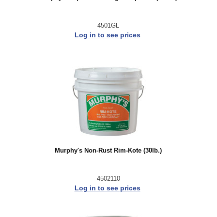
4501GL
Log in to see prices
Murphy's Non-Rust Rim-Kote (30lb.)
4502110
Log in to see prices