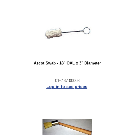
Ascot Swab - 18" OAL x 3" Diameter
016437-00003
Log in to see prices