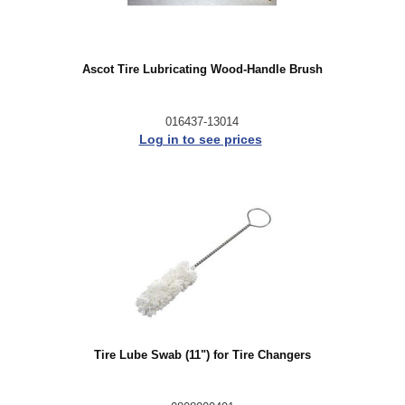
Ascot Tire Lubricating Wood-Handle Brush
016437-13014
Log in to see prices
Tire Lube Swab (11") for Tire Changers