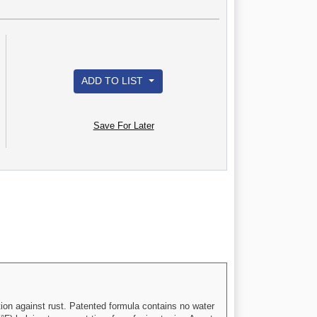
ADD TO LIST
Save For Later
ion against rust. Patented formula contains no water