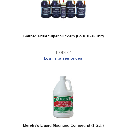
Gaither 12904 Super Slick'em (Four 1Gal/Unit)
19012904
Log in to see prices
Murphy's Liquid Mounting Compound (1 Gal.)