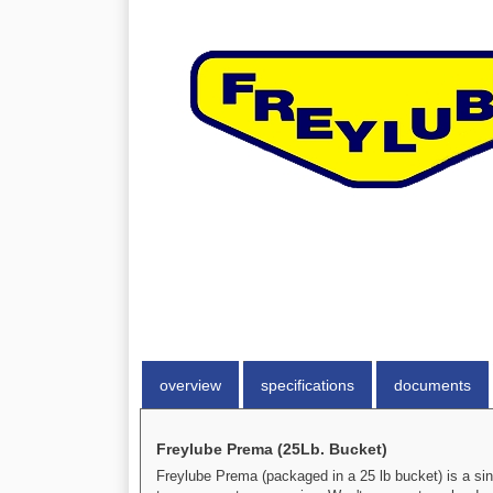
overview
specifications
documents
Freylube Prema (25Lb. Bucket)
Freylube Prema (packaged in a 25 lb bucket) is a sin