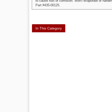
to cause rust or corrosion. Won't evaporate or harden
Part #435-00125.
In This Category