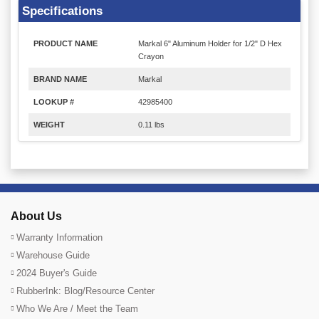
Specifications
PRODUCT NAME
Markal 6" Aluminum Holder for 1/2" D Hex
Crayon
BRAND NAME
Markal
LOOKUP #
42985400
WEIGHT
0.11 lbs
About Us
Warranty Information
Warehouse Guide
2024 Buyer's Guide
RubberInk: Blog/Resource Center
Who We Are / Meet the Team