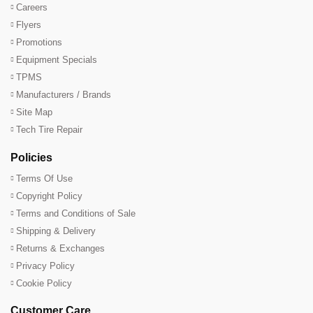
Careers
Flyers
Promotions
Equipment Specials
TPMS
Manufacturers / Brands
Site Map
Tech Tire Repair
Policies
Terms Of Use
Copyright Policy
Terms and Conditions of Sale
Shipping & Delivery
Returns & Exchanges
Privacy Policy
Cookie Policy
Customer Care