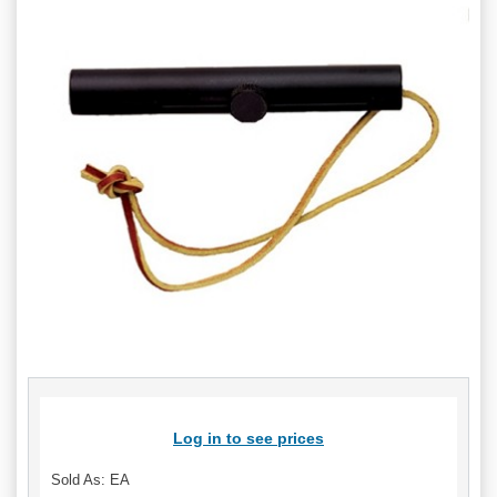
Log in to see prices
Sold As: EA