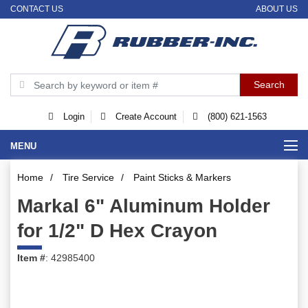
CONTACT US
ABOUT US
Login
Create Account
(800) 621-1563
MENU
Home
/
Tire Service
/
Paint Sticks & Markers
Markal 6" Aluminum Holder
for 1/2" D Hex Crayon
Item #
: 42985400