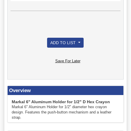
ADD TO LIST
Save For Later
Overview
Markal 6" Aluminum Holder for 1/2" D Hex Crayon
Markal 6" Aluminum Holder for 1/2" diameter hex crayon
design. Features the push-button mechanism and a leather
strap.