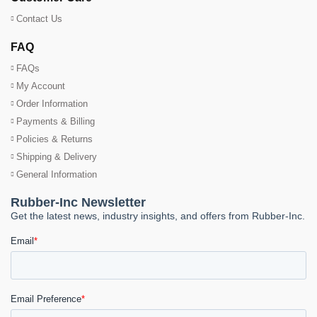
Contact Us
FAQ
FAQs
My Account
Order Information
Payments & Billing
Policies & Returns
Shipping & Delivery
General Information