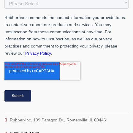
Rubber-Inc. 109 Paragon Dr., Romeoville, IL 60446